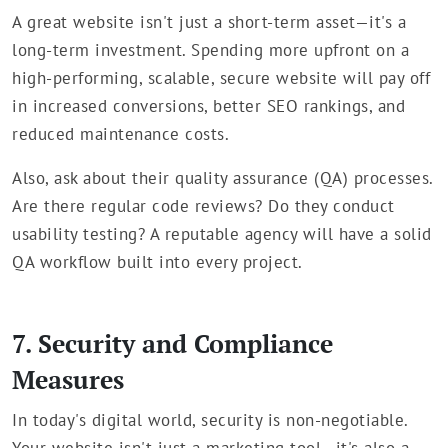
A great website isn't just a short-term asset—it's a
long-term investment. Spending more upfront on a
high-performing, scalable, secure website will pay off
in increased conversions, better SEO rankings, and
reduced maintenance costs.
Also, ask about their quality assurance (QA) processes.
Are there regular code reviews? Do they conduct
usability testing? A reputable agency will have a solid
QA workflow built into every project.
7. Security and Compliance
Measures
In today's digital world, security is non-negotiable.