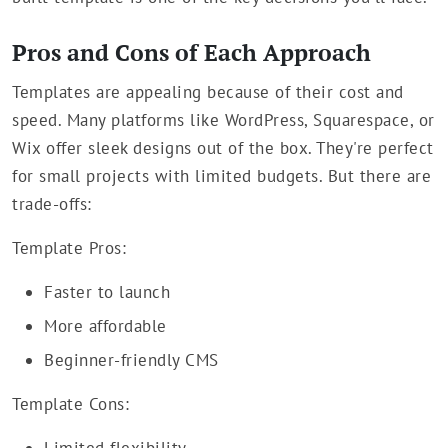
Pros and Cons of Each Approach
Templates are appealing because of their cost and
speed. Many platforms like WordPress, Squarespace, or
Wix offer sleek designs out of the box. They're perfect
for small projects with limited budgets. But there are
trade-offs:
Template Pros:
Faster to launch
More affordable
Beginner-friendly CMS
Template Cons: