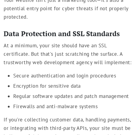
Your website isn't just a marketing tool—it's also a
potential entry point for cyber threats if not properly
protected.
Data Protection and SSL Standards
At a minimum, your site should have an SSL
certificate. But that's just scratching the surface. A
trustworthy web development agency will implement:
Secure authentication and login procedures
Encryption for sensitive data
Regular software updates and patch management
Firewalls and anti-malware systems
If you're collecting customer data, handling payments,
or integrating with third-party APIs, your site must be