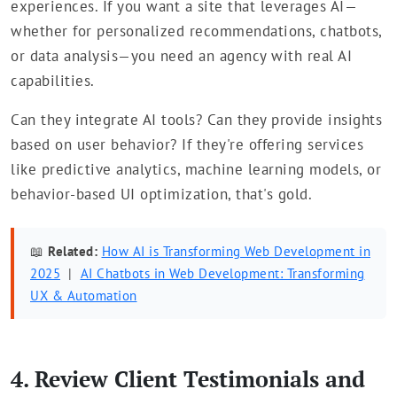
experiences. If you want a site that leverages AI—
whether for personalized recommendations, chatbots,
or data analysis—you need an agency with real AI
capabilities.
Can they integrate AI tools? Can they provide insights
based on user behavior? If they're offering services
like predictive analytics, machine learning models, or
behavior-based UI optimization, that's gold.
📖
Related:
How AI is Transforming Web Development in
2025
|
AI Chatbots in Web Development: Transforming
UX & Automation
4. Review Client Testimonials and