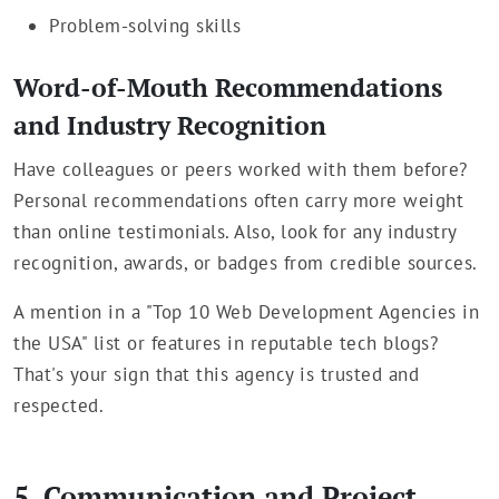
Problem-solving skills
Word-of-Mouth Recommendations
and Industry Recognition
Have colleagues or peers worked with them before?
Personal recommendations often carry more weight
than online testimonials. Also, look for any industry
recognition, awards, or badges from credible sources.
A mention in a "Top 10 Web Development Agencies in
the USA" list or features in reputable tech blogs?
That's your sign that this agency is trusted and
respected.
5. Communication and Project