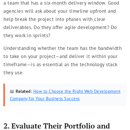
a team that has a six-month delivery window. Good
agencies will ask about your timeline upfront and
help break the project into phases with clear
deliverables. Do they offer agile development? Do
they work in sprints?
Understanding whether the team has the bandwidth
to take on your project—and deliver it within your
timeframe—is as essential as the technology stack
they use.
📖
Related:
How to Choose the Right Web Development
Company for Your Business Success
2. Evaluate Their Portfolio and