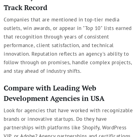
Track Record
Companies that are mentioned in top-tier media
outlets, win awards, or appear in "Top 10" lists earned
that recognition through years of consistent
performance, client satisfaction, and technical
innovation. Reputation reflects an agency's ability to
follow through on promises, handle complex projects,
and stay ahead of industry shifts.
Compare with Leading Web
Development Agencies in USA
Look for agencies that have worked with recognizable
brands or innovative startups. Do they have
partnerships with platforms like Shopify, WordPress
VIP, or Adobe? Agency partnerships and certifications