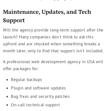
Maintenance, Updates, and Tech
Support
Will the agency provide long-term support after the
launch? Many companies don't think to ask this
upfront and are shocked when something breaks a
month later, only to find that support isn't included.
A professional web development agency in USA will
offer packages for:
Regular backups
Plugin and software updates
Bug fixes and security patches
On-call technical support