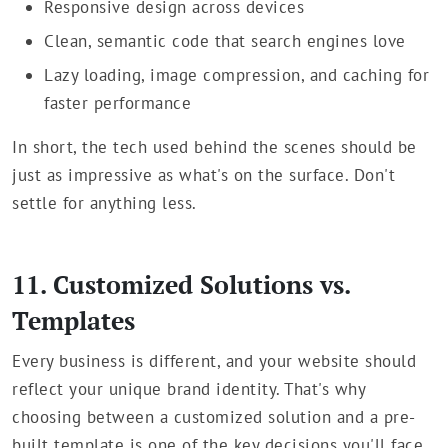
Responsive design across devices
Clean, semantic code that search engines love
Lazy loading, image compression, and caching for
faster performance
In short, the tech used behind the scenes should be
just as impressive as what's on the surface. Don't
settle for anything less.
11. Customized Solutions vs.
Templates
Every business is different, and your website should
reflect your unique brand identity. That's why
choosing between a customized solution and a pre-
built template is one of the key decisions you'll face.