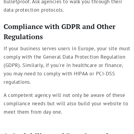
bulletproof. Ask agencies to walk you through their
data protection protocols.
Compliance with GDPR and Other
Regulations
If your business serves users in Europe, your site must
comply with the General Data Protection Regulation
(GDPR). Similarly, if you're in healthcare or finance,
you may need to comply with HIPAA or PCI-DSS
regulations.
A competent agency will not only be aware of these
compliance needs but will also build your website to
meet them from day one.