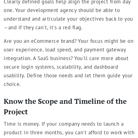
Clearly defined goals help align the project from day
one. Your development agency should be able to
understand and articulate your objectives back to you
—and if they can't, it's a red flag.
Are you an eCommerce brand? Your focus might be on
user experience, load speed, and payment gateway
integration. A SaaS business? You'll care more about
secure login systems, scalability, and dashboard
usability. Define those needs and let them guide your
choice.
Know the Scope and Timeline of the
Project
Time is money. If your company needs to launch a
product in three months, you can't afford to work with