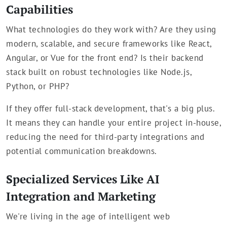
Capabilities
What technologies do they work with? Are they using
modern, scalable, and secure frameworks like React,
Angular, or Vue for the front end? Is their backend
stack built on robust technologies like Node.js,
Python, or PHP?
If they offer full-stack development, that's a big plus.
It means they can handle your entire project in-house,
reducing the need for third-party integrations and
potential communication breakdowns.
Specialized Services Like AI
Integration and Marketing
We're living in the age of intelligent web