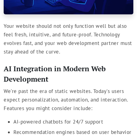
Your website should not only function well but also
feel fresh, intuitive, and future-proof. Technology
evolves fast, and your web development partner must
stay ahead of the curve.
AI Integration in Modern Web
Development
We're past the era of static websites. Today's users
expect personalization, automation, and interaction.
Features you might consider include:
AI-powered chatbots for 24/7 support
Recommendation engines based on user behavior