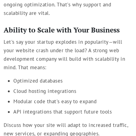
ongoing optimization. That's why support and
scalability are vital.
Ability to Scale with Your Business
Let's say your startup explodes in popularity—will
your website crash under the load? A strong web
development company will build with scalability in
mind. That means:
Optimized databases
Cloud hosting integrations
Modular code that's easy to expand
API integrations that support future tools
Discuss how your site will adapt to increased traffic,
new services, or expanding geographies.