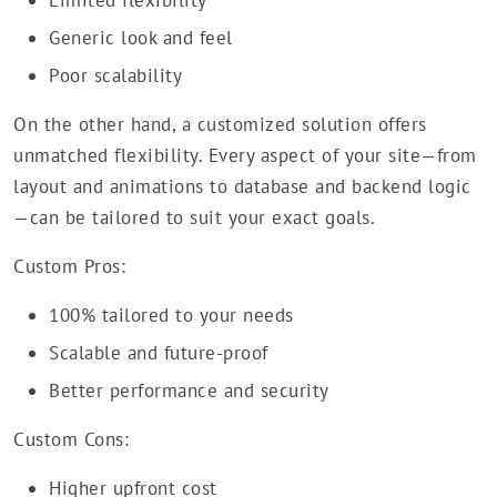
Limited flexibility
Generic look and feel
Poor scalability
On the other hand, a customized solution offers
unmatched flexibility. Every aspect of your site—from
layout and animations to database and backend logic
—can be tailored to suit your exact goals.
Custom Pros:
100% tailored to your needs
Scalable and future-proof
Better performance and security
Custom Cons:
Higher upfront cost