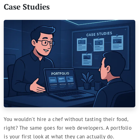
Case Studies
You wouldn't hire a chef without tasting their food,
right? The same goes for web developers. A portfolio
is your first look at what they can actually do.