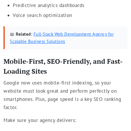
Predictive analytics dashboards
Voice search optimization
📖
Related:
Full-Stack Web Development Agency for
Scalable Business Solutions
Mobile-First, SEO-Friendly, and Fast-
Loading Sites
Google now uses mobile-first indexing, so your
website must look great and perform perfectly on
smartphones. Plus, page speed is a key SEO ranking
factor.
Make sure your agency delivers: