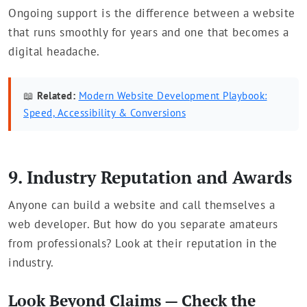
Ongoing support is the difference between a website
that runs smoothly for years and one that becomes a
digital headache.
📖
Related:
Modern Website Development Playbook:
Speed, Accessibility & Conversions
9. Industry Reputation and Awards
Anyone can build a website and call themselves a
web developer. But how do you separate amateurs
from professionals? Look at their reputation in the
industry.
Look Beyond Claims — Check the