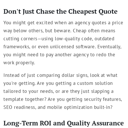
Don't Just Chase the Cheapest Quote
You might get excited when an agency quotes a price
way below others, but beware. Cheap often means
cutting corners—using low-quality code, outdated
frameworks, or even unlicensed software. Eventually,
you might need to pay another agency to redo the
work properly.
Instead of just comparing dollar signs, look at what
you're getting. Are you getting a custom solution
tailored to your needs, or are they just slapping a
template together? Are you getting security features,
SEO readiness, and mobile optimization built-in?
Long-Term ROI and Quality Assurance