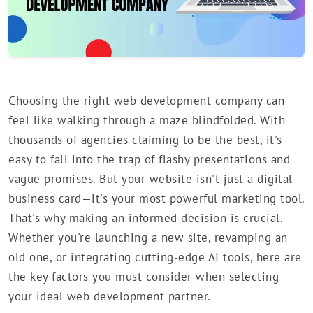
Choosing the right web development company can
feel like walking through a maze blindfolded. With
thousands of agencies claiming to be the best, it's
easy to fall into the trap of flashy presentations and
vague promises. But your website isn't just a digital
business card—it's your most powerful marketing tool.
That's why making an informed decision is crucial.
Whether you're launching a new site, revamping an
old one, or integrating cutting-edge AI tools, here are
the key factors you must consider when selecting
your ideal web development partner.