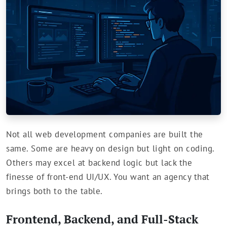
Not all web development companies are built the
same. Some are heavy on design but light on coding.
Others may excel at backend logic but lack the
finesse of front-end UI/UX. You want an agency that
brings both to the table.
Frontend, Backend, and Full-Stack