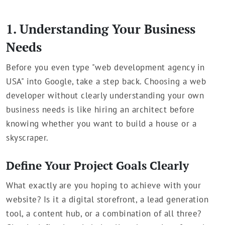
1. Understanding Your Business
Needs
Before you even type "web development agency in
USA" into Google, take a step back. Choosing a web
developer without clearly understanding your own
business needs is like hiring an architect before
knowing whether you want to build a house or a
skyscraper.
Define Your Project Goals Clearly
What exactly are you hoping to achieve with your
website? Is it a digital storefront, a lead generation
tool, a content hub, or a combination of all three?