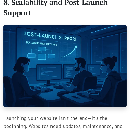
8. Scalability and Post-Launch
Support
Launching your website isn't the end—it's the
beginning. Websites need updates, maintenance, and