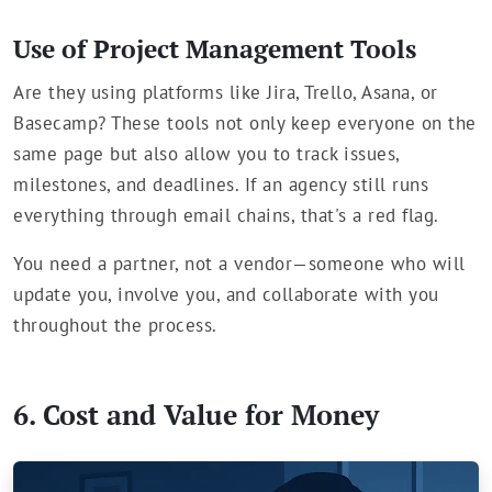
Use of Project Management Tools
Are they using platforms like Jira, Trello, Asana, or
Basecamp? These tools not only keep everyone on the
same page but also allow you to track issues,
milestones, and deadlines. If an agency still runs
everything through email chains, that's a red flag.
You need a partner, not a vendor—someone who will
update you, involve you, and collaborate with you
throughout the process.
6. Cost and Value for Money