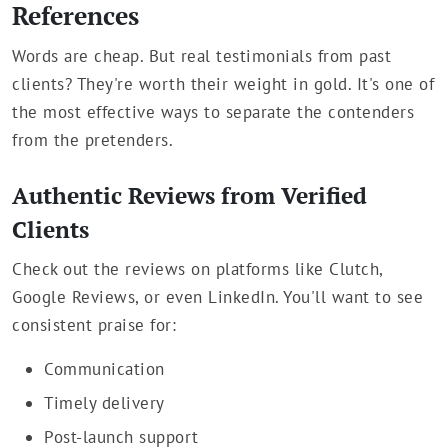
References
Words are cheap. But real testimonials from past
clients? They're worth their weight in gold. It's one of
the most effective ways to separate the contenders
from the pretenders.
Authentic Reviews from Verified
Clients
Check out the reviews on platforms like Clutch,
Google Reviews, or even LinkedIn. You'll want to see
consistent praise for:
Communication
Timely delivery
Post-launch support