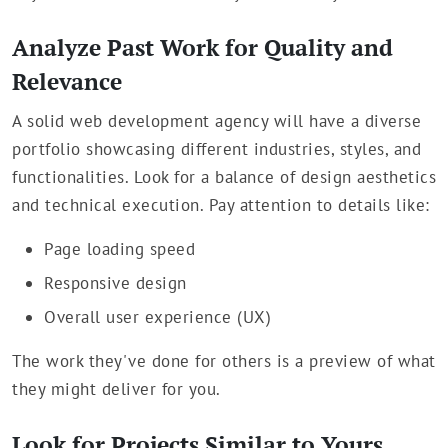
Analyze Past Work for Quality and
Relevance
A solid web development agency will have a diverse
portfolio showcasing different industries, styles, and
functionalities. Look for a balance of design aesthetics
and technical execution. Pay attention to details like:
Page loading speed
Responsive design
Overall user experience (UX)
The work they've done for others is a preview of what
they might deliver for you.
Look for Projects Similar to Yours