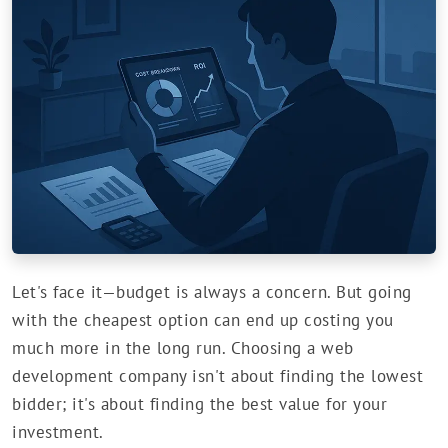
Let's face it—budget is always a concern. But going
with the cheapest option can end up costing you
much more in the long run. Choosing a web
development company isn't about finding the lowest
bidder; it's about finding the best value for your
investment.