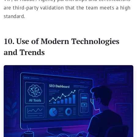
are third-party validation that the team meets a high
standard.
10. Use of Modern Technologies
and Trends