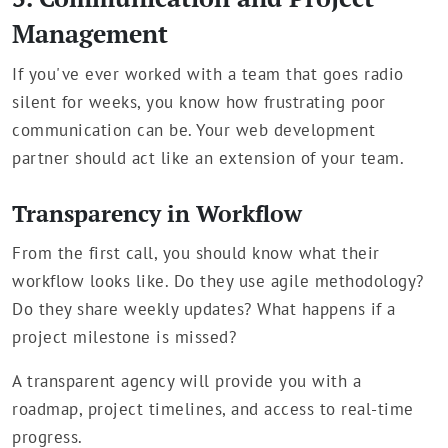
Management
If you've ever worked with a team that goes radio
silent for weeks, you know how frustrating poor
communication can be. Your web development
partner should act like an extension of your team.
Transparency in Workflow
From the first call, you should know what their
workflow looks like. Do they use agile methodology?
Do they share weekly updates? What happens if a
project milestone is missed?
A transparent agency will provide you with a
roadmap, project timelines, and access to real-time
progress.