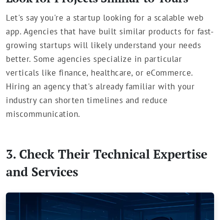
Let's say you're a startup looking for a scalable web
app. Agencies that have built similar products for fast-
growing startups will likely understand your needs
better. Some agencies specialize in particular
verticals like finance, healthcare, or eCommerce.
Hiring an agency that's already familiar with your
industry can shorten timelines and reduce
miscommunication.
3. Check Their Technical Expertise
and Services