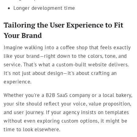
Longer development time
Tailoring the User Experience to Fit
Your Brand
Imagine walking into a coffee shop that feels exactly
like your brand—right down to the colors, tone, and
service. That's what a custom-built website delivers.
It's not just about design—it's about crafting an
experience.
Whether you're a B2B SaaS company or a local bakery,
your site should reflect your voice, value proposition,
and user journey. If your agency insists on templates
without even exploring custom options, it might be
time to look elsewhere.