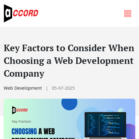
Key Factors to Consider When
Choosing a Web Development
Company
Web Development
|
05-07-2025