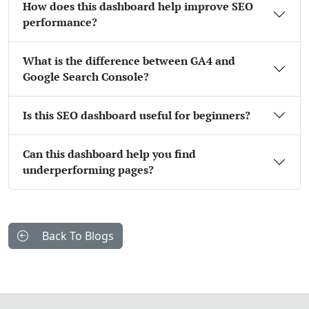
How does this dashboard help improve SEO
performance?
What is the difference between GA4 and
Google Search Console?
Is this SEO dashboard useful for beginners?
Can this dashboard help you find
underperforming pages?
Back To Blogs