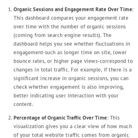
Organic Sessions and Engagement Rate Over Time
:
This dashboard compares your engagement rate
over time with the number of organic sessions
(coming from search engine results). The
dashboard helps you see whether fluctuations in
engagement-such as longer time on site, lower
bounce rates, or higher page views-correspond to
changes in total traffic. For example, if there is a
significant increase in organic sessions, you can
check whether engagement is also improving,
better indicating user interaction with your
content.
Percentage of Organic Traffic Over Time
: This
visualization gives you a clear view of how much
of your total website traffic comes from organic