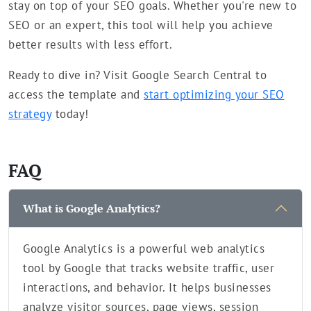
stay on top of your SEO goals. Whether you're new to
SEO or an expert, this tool will help you achieve
better results with less effort.
Ready to dive in? Visit Google Search Central to
access the template and
start optimizing your SEO
strategy
today!
FAQ
What is Google Analytics?
Google Analytics is a powerful web analytics
tool by Google that tracks website traffic, user
interactions, and behavior. It helps businesses
analyze visitor sources, page views, session