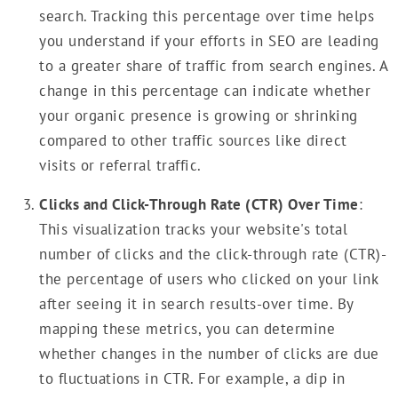
search. Tracking this percentage over time helps
you understand if your efforts in SEO are leading
to a greater share of traffic from search engines. A
change in this percentage can indicate whether
your organic presence is growing or shrinking
compared to other traffic sources like direct
visits or referral traffic.
Clicks and Click-Through Rate (CTR) Over Time
:
This visualization tracks your website's total
number of clicks and the click-through rate (CTR)-
the percentage of users who clicked on your link
after seeing it in search results-over time. By
mapping these metrics, you can determine
whether changes in the number of clicks are due
to fluctuations in CTR. For example, a dip in