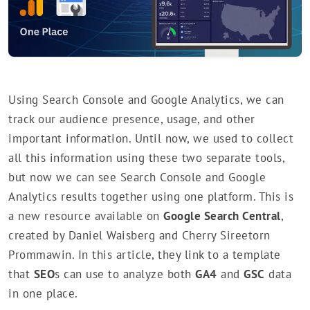
Using Search Console and Google Analytics, we can
track our audience presence, usage, and other
important information. Until now, we used to collect
all this information using these two separate tools,
but now we can see Search Console and Google
Analytics results together using one platform. This is
a new resource available on
Google Search Central
,
created by Daniel Waisberg and Cherry Sireetorn
Prommawin. In this article, they link to a template
that
SEO
s can use to analyze both
GA4
and
GSC
data
in one place.