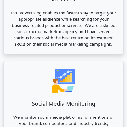
PPC advertising enables the fastest way to target your
appropriate audience while searching for your
business-related product or services. We are a skilled
social media marketing agency and have served
various brands with the best return on investment
(ROI) on their social media marketing campaigns.
Social Media Monitoring
We monitor social media platforms for mentions of
your brand, competitors, and industry trends,