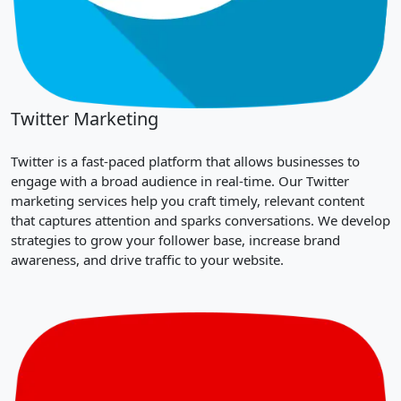
Twitter Marketing
Twitter is a fast-paced platform that allows businesses to
engage with a broad audience in real-time. Our Twitter
marketing services help you craft timely, relevant content
that captures attention and sparks conversations. We develop
strategies to grow your follower base, increase brand
awareness, and drive traffic to your website.