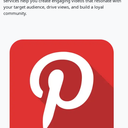
services help you create engaging videos that resonate with
your target audience, drive views, and build a loyal
community.