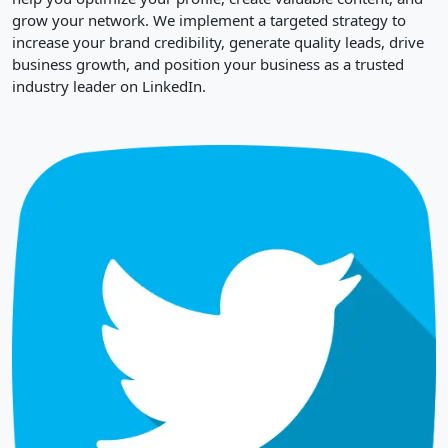
grow your network. We implement a targeted strategy to
increase your brand credibility, generate quality leads, drive
business growth, and position your business as a trusted
industry leader on LinkedIn.