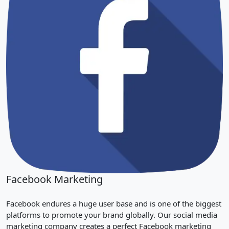
Facebook Marketing
Facebook endures a huge user base and is one of the biggest
platforms to promote your brand globally. Our social media
marketing company creates a perfect Facebook marketing