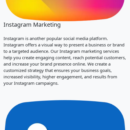
Instagram Marketing
Instagram is another popular social media platform.
Instagram offers a visual way to present a business or brand
to a targeted audience. Our Instagram marketing services
help you create engaging content, reach potential customers,
and increase your brand presence online. We create a
customized strategy that ensures your business goals,
increased visibility, higher engagement, and results from
your Instagram campaigns.