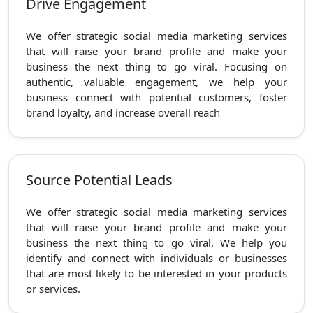
Drive Engagement
We offer strategic social media marketing services
that will raise your brand profile and make your
business the next thing to go viral. Focusing on
authentic, valuable engagement, we help your
business connect with potential customers, foster
brand loyalty, and increase overall reach
Source Potential Leads
We offer strategic social media marketing services
that will raise your brand profile and make your
business the next thing to go viral. We help you
identify and connect with individuals or businesses
that are most likely to be interested in your products
or services.