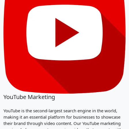
YouTube Marketing
YouTube is the second-largest search engine in the world,
making it an essential platform for businesses to showcase
their brand through video content. Our YouTube marketing