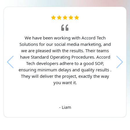
We have been working with Accord Tech
Solutions for our social media marketing, and
we are pleased with the results. Their teams
have Standard Operating Procedures. Accord
Tech developers adhere to a good SOP,
ensuring minimum delays and quality results .
They will deliver the project, exactly the way
you want it.
- Liam