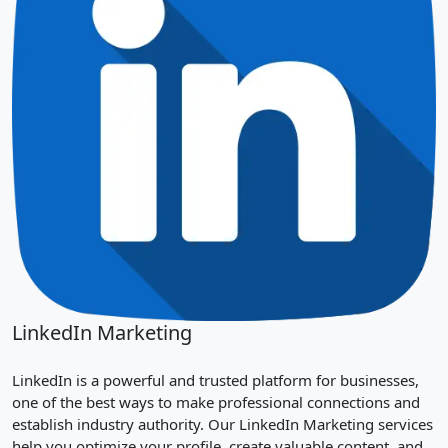
LinkedIn Marketing
LinkedIn is a powerful and trusted platform for businesses,
one of the best ways to make professional connections and
establish industry authority. Our LinkedIn Marketing services
help you optimize your profile, create valuable content, and