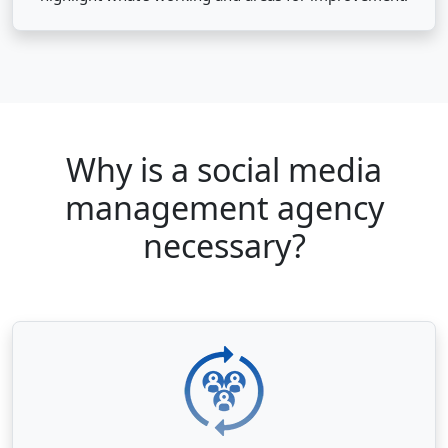
Why is a social media
management agency
necessary?