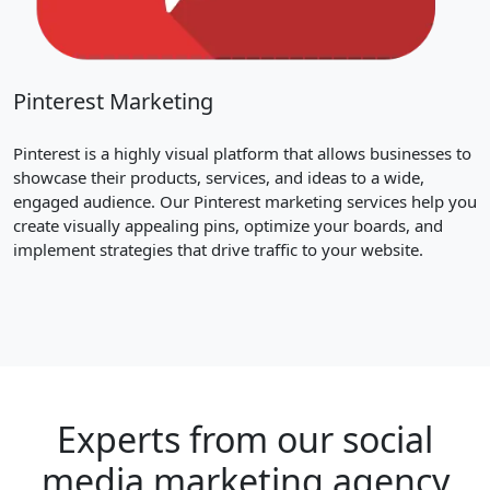
Pinterest Marketing
Pinterest is a highly visual platform that allows businesses to
showcase their products, services, and ideas to a wide,
engaged audience. Our Pinterest marketing services help you
create visually appealing pins, optimize your boards, and
implement strategies that drive traffic to your website.
Experts from our social
media marketing agency