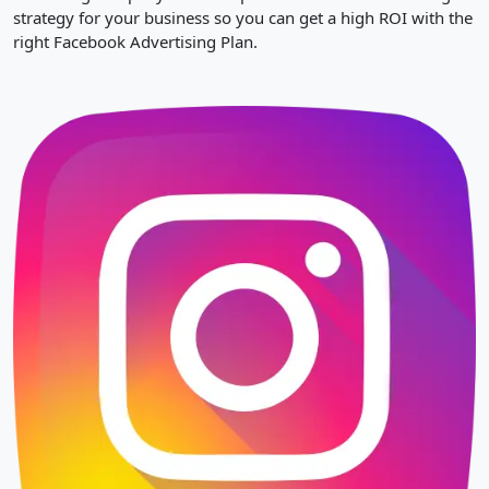
strategy for your business so you can get a high ROI with the
right Facebook Advertising Plan.