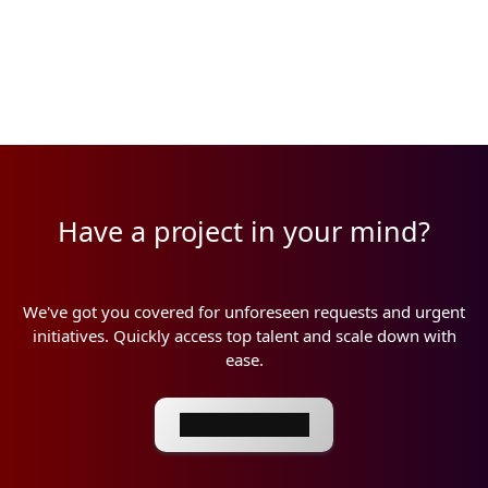
Have a project in your mind?
We've got you covered for unforeseen requests and urgent
initiatives. Quickly access top talent and scale down with
ease.
Book a meeting