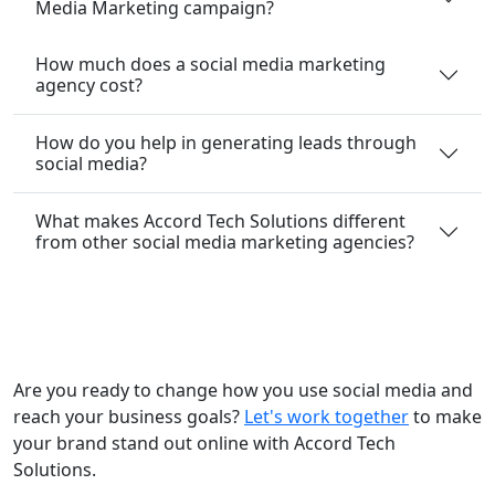
Media Marketing campaign?
How much does a social media marketing
agency cost?
How do you help in generating leads through
social media?
What makes Accord Tech Solutions different
from other social media marketing agencies?
Are you ready to change how you use social media and
reach your business goals?
Let's work together
to make
your brand stand out online with Accord Tech
Solutions.