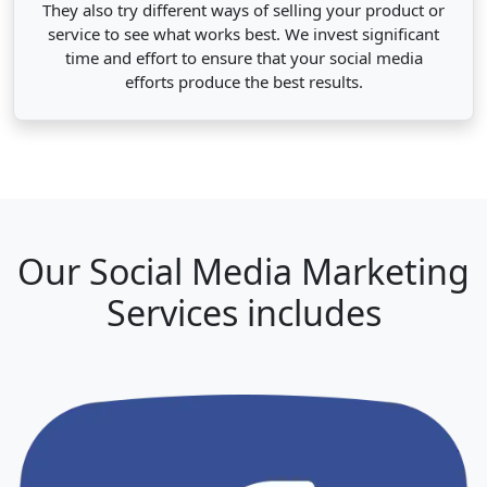
They also try different ways of selling your product or
service to see what works best. We invest significant
time and effort to ensure that your social media
efforts produce the best results.
Our Social Media Marketing
Services includes