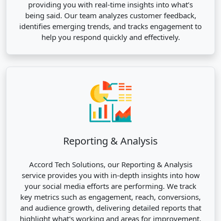
providing you with real-time insights into what’s
being said. Our team analyzes customer feedback,
identifies emerging trends, and tracks engagement to
help you respond quickly and effectively.
Reporting & Analysis
Accord Tech Solutions, our Reporting & Analysis
service provides you with in-depth insights into how
your social media efforts are performing. We track
key metrics such as engagement, reach, conversions,
and audience growth, delivering detailed reports that
highlight what's working and areas for improvement.