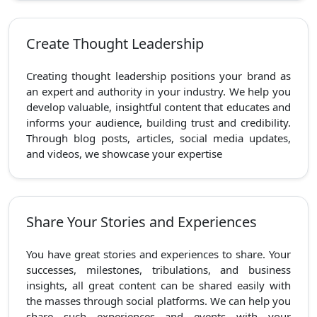
Create Thought Leadership
Creating thought leadership positions your brand as
an expert and authority in your industry. We help you
develop valuable, insightful content that educates and
informs your audience, building trust and credibility.
Through blog posts, articles, social media updates,
and videos, we showcase your expertise
Share Your Stories and Experiences
You have great stories and experiences to share. Your
successes, milestones, tribulations, and business
insights, all great content can be shared easily with
the masses through social platforms. We can help you
share such experiences and events with your