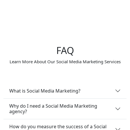
FAQ
Learn More About Our Social Media Marketing Services
What is Social Media Marketing?
Why do I need a Social Media Marketing
agency?
How do you measure the success of a Social