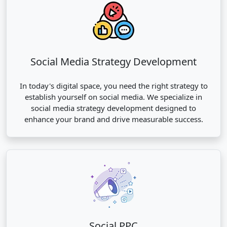
Social Media Strategy Development
In today's digital space, you need the right strategy to
establish yourself on social media. We specialize in
social media strategy development designed to
enhance your brand and drive measurable success.
Social PPC