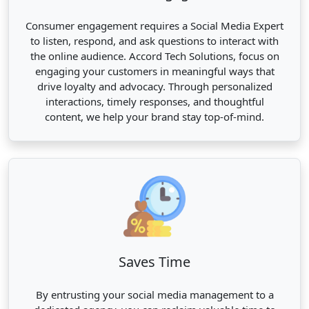
Consumer engagement requires a Social Media Expert
to listen, respond, and ask questions to interact with
the online audience. Accord Tech Solutions, focus on
engaging your customers in meaningful ways that
drive loyalty and advocacy. Through personalized
interactions, timely responses, and thoughtful
content, we help your brand stay top-of-mind.
Saves Time
By entrusting your social media management to a