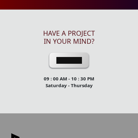
HAVE A PROJECT
IN YOUR MIND?
Contact Us
09 : 00 AM - 10 : 30 PM
Saturday - Thursday