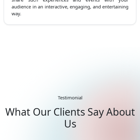
audience in an interactive, engaging, and entertaining
way.
Testimonial
What Our Clients Say About
Us