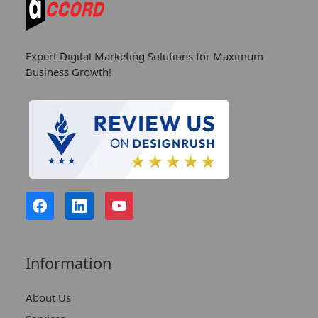
Expert Digital Marketing Solutions for Maximum
Business Growth!
Information
About Us