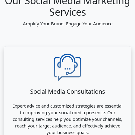
Our Social Media Marketing
Services
Amplify Your Brand, Engage Your Audience
Social Media Consultations
Expert advice and customized strategies are essential
to improving your social media presence. Our
consulting services help you optimize your channels,
reach your target audience, and effectively achieve
your business goals.