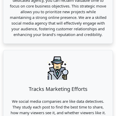
dedicated agency, you can reclaim valuable time to
focus on core business objectives. This strategic move
allows you to prioritize new projects while
maintaining a strong online presence. We are a skilled
social media agency that will effectively engage with
your audience, fostering customer relationships and
enhancing your brand's reputation and credibility.
Tracks Marketing Efforts
We social media companies are like data detectives.
They study each post to find the best time to share,
how many viewers see it, and whether viewers like it.