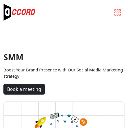
SMM
Boost Your Brand Presence with Our Social Media Marketing
strategy
Book a meeting