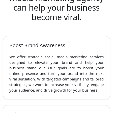
can help your business
become viral.
Boost Brand Awareness
We offer strategic social media marketing services
designed to elevate your brand and help your
business stand out. Our goals are to boost your
online presence and turn your brand into the next
viral sensation. With targeted campaigns and tailored
strategies, we work to increase your visibility, engage
your audience, and drive growth for your business.