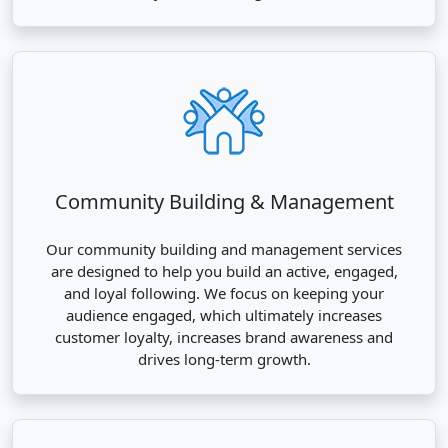
Community Building & Management
Our community building and management services
are designed to help you build an active, engaged,
and loyal following. We focus on keeping your
audience engaged, which ultimately increases
customer loyalty, increases brand awareness and
drives long-term growth.