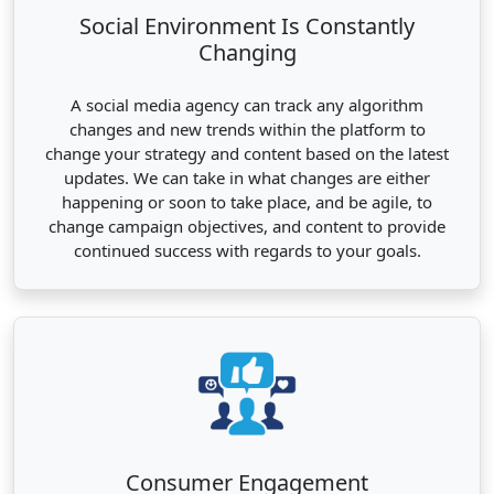
Social Environment Is Constantly
Changing
A social media agency can track any algorithm
changes and new trends within the platform to
change your strategy and content based on the latest
updates. We can take in what changes are either
happening or soon to take place, and be agile, to
change campaign objectives, and content to provide
continued success with regards to your goals.
Consumer Engagement