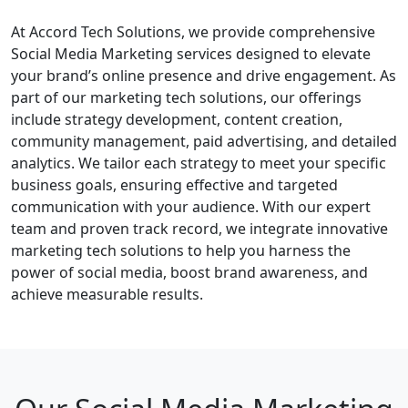
At Accord Tech Solutions, we provide comprehensive
Social Media Marketing services designed to elevate
your brand’s online presence and drive engagement. As
part of our marketing tech solutions, our offerings
include strategy development, content creation,
community management, paid advertising, and detailed
analytics. We tailor each strategy to meet your specific
business goals, ensuring effective and targeted
communication with your audience. With our expert
team and proven track record, we integrate innovative
marketing tech solutions to help you harness the
power of social media, boost brand awareness, and
achieve measurable results.