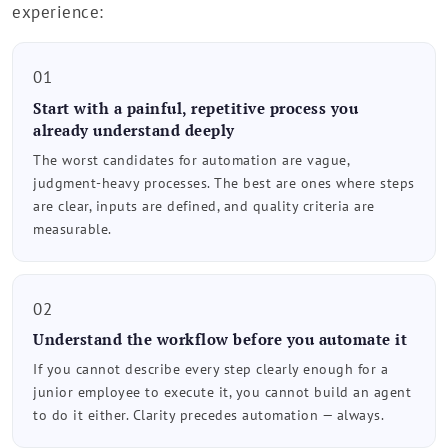
experience:
01
Start with a painful, repetitive process you
already understand deeply
The worst candidates for automation are vague,
judgment-heavy processes. The best are ones where steps
are clear, inputs are defined, and quality criteria are
measurable.
02
Understand the workflow before you automate it
If you cannot describe every step clearly enough for a
junior employee to execute it, you cannot build an agent
to do it either. Clarity precedes automation — always.