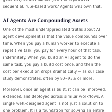
sequential, rule-based work? Agents will own that.
AI Agents Are Compounding Assets
One of the most underappreciated truths about AI
agent development is that the value compounds over
time. When you pay a human worker to execute a
repetitive task, you pay for every hour of that task,
indefinitely. When you build an AI agent to do the
same task, you pay a build cost once, and then the
cost per execution drops dramatically — as our case
study demonstrates, often by 80–95% or more.
Moreover, once an agent is built, it can be improved,
extended, and deployed across similar workflows. A
single well-designed agent is not just a solution to
one problem. It is a foundation for solving an entire