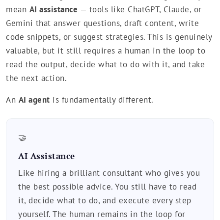
mean
AI assistance
— tools like ChatGPT, Claude, or
Gemini that answer questions, draft content, write
code snippets, or suggest strategies. This is genuinely
valuable, but it still requires a human in the loop to
read the output, decide what to do with it, and take
the next action.
An
AI agent
is fundamentally different.
🤝
AI Assistance
Like hiring a brilliant consultant who gives you
the best possible advice. You still have to read
it, decide what to do, and execute every step
yourself. The human remains in the loop for