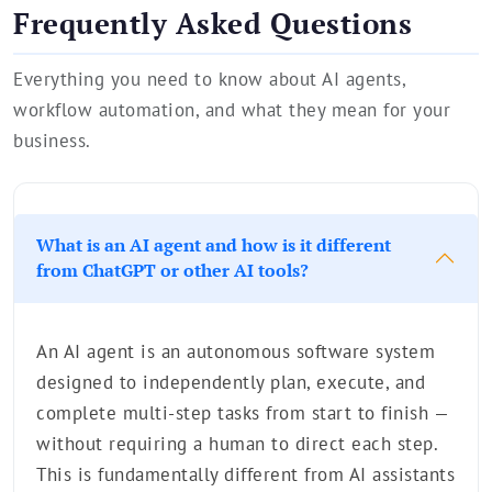
Frequently Asked Questions
Everything you need to know about AI agents,
workflow automation, and what they mean for your
business.
What is an AI agent and how is it different
from ChatGPT or other AI tools?
An AI agent is an autonomous software system
designed to independently plan, execute, and
complete multi-step tasks from start to finish —
without requiring a human to direct each step.
This is fundamentally different from AI assistants