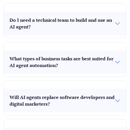
Do I need a technical team to build and use an
AI agent?
What types of business tasks are best suited for
AI agent automation?
Will AI agents replace software developers and
digital marketers?