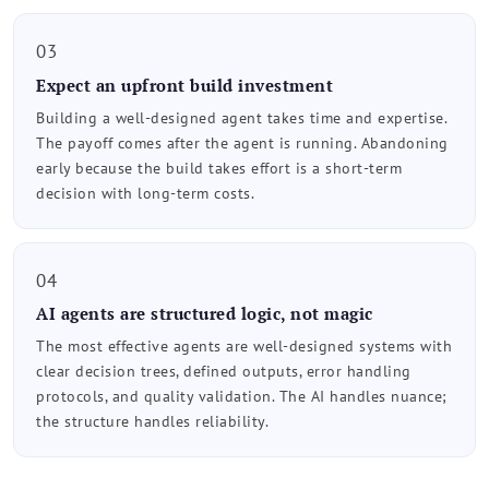
03
Expect an upfront build investment
Building a well-designed agent takes time and expertise.
The payoff comes after the agent is running. Abandoning
early because the build takes effort is a short-term
decision with long-term costs.
04
AI agents are structured logic, not magic
The most effective agents are well-designed systems with
clear decision trees, defined outputs, error handling
protocols, and quality validation. The AI handles nuance;
the structure handles reliability.