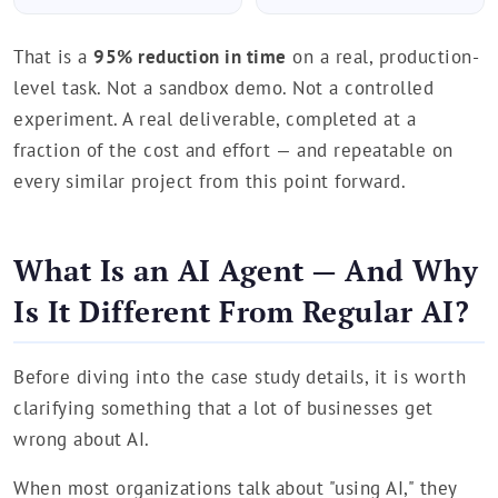
That is a
95% reduction in time
on a real, production-
level task. Not a sandbox demo. Not a controlled
experiment. A real deliverable, completed at a
fraction of the cost and effort — and repeatable on
every similar project from this point forward.
What Is an AI Agent — And Why
Is It Different From Regular AI?
Before diving into the case study details, it is worth
clarifying something that a lot of businesses get
wrong about AI.
When most organizations talk about "using AI," they