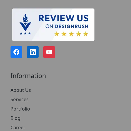
Information
About Us
Services
Portfolio
Blog
Career