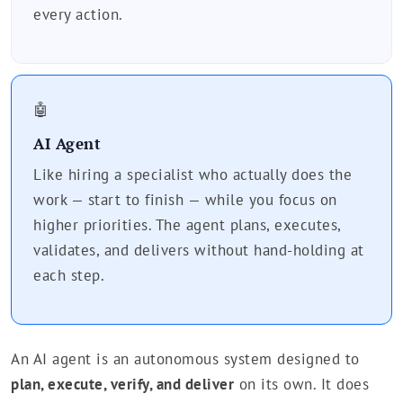
every action.
🤖
AI Agent
Like hiring a specialist who actually does the
work — start to finish — while you focus on
higher priorities. The agent plans, executes,
validates, and delivers without hand-holding at
each step.
An AI agent is an autonomous system designed to
plan, execute, verify, and deliver
on its own. It does