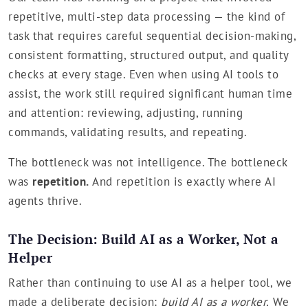
repetitive, multi-step data processing — the kind of
task that requires careful sequential decision-making,
consistent formatting, structured output, and quality
checks at every stage. Even when using AI tools to
assist, the work still required significant human time
and attention: reviewing, adjusting, running
commands, validating results, and repeating.
The bottleneck was not intelligence. The bottleneck
was
repetition.
And repetition is exactly where AI
agents thrive.
The Decision: Build AI as a Worker, Not a
Helper
Rather than continuing to use AI as a helper tool, we
made a deliberate decision:
build AI as a worker.
We