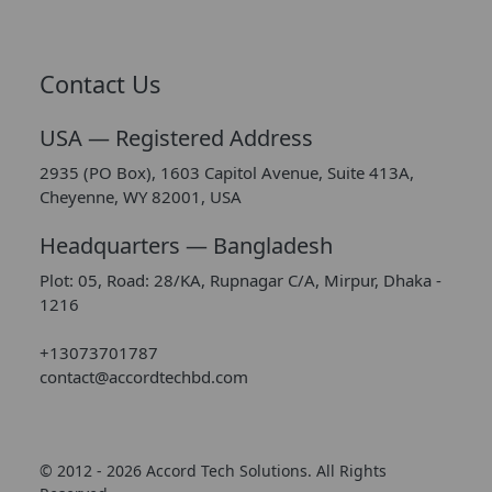
Contact Us
USA — Registered Address
2935 (PO Box), 1603 Capitol Avenue, Suite 413A,
Cheyenne, WY 82001, USA
Headquarters — Bangladesh
Plot: 05, Road: 28/KA, Rupnagar C/A, Mirpur, Dhaka -
1216
+13073701787
contact@accordtechbd.com
© 2012 - 2026 Accord Tech Solutions. All Rights