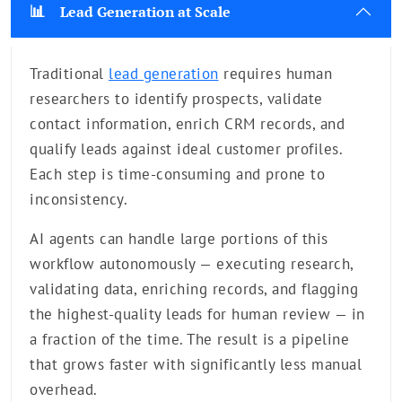
📊
Lead Generation at Scale
Traditional
lead generation
requires human
researchers to identify prospects, validate
contact information, enrich CRM records, and
qualify leads against ideal customer profiles.
Each step is time-consuming and prone to
inconsistency.
AI agents can handle large portions of this
workflow autonomously — executing research,
validating data, enriching records, and flagging
the highest-quality leads for human review — in
a fraction of the time. The result is a pipeline
that grows faster with significantly less manual
overhead.