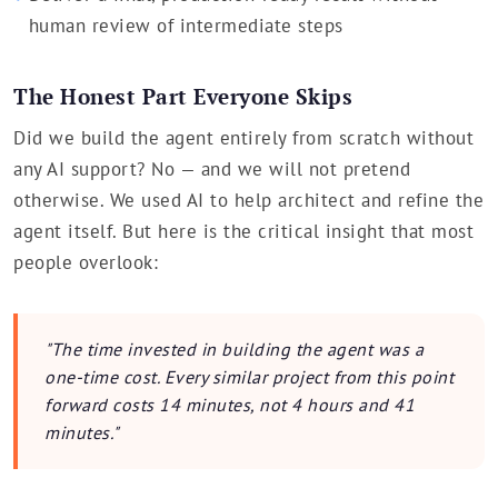
human review of intermediate steps
The Honest Part Everyone Skips
Did we build the agent entirely from scratch without
any AI support? No — and we will not pretend
otherwise. We used AI to help architect and refine the
agent itself. But here is the critical insight that most
people overlook:
"The time invested in building the agent was a
one-time cost. Every similar project from this point
forward costs 14 minutes, not 4 hours and 41
minutes."