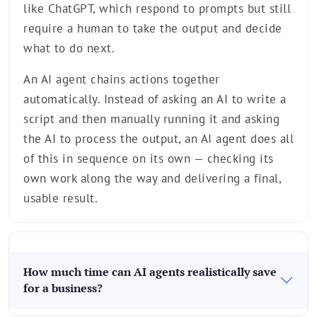
like ChatGPT, which respond to prompts but still
require a human to take the output and decide
what to do next.
An AI agent chains actions together
automatically. Instead of asking an AI to write a
script and then manually running it and asking
the AI to process the output, an AI agent does all
of this in sequence on its own — checking its
own work along the way and delivering a final,
usable result.
How much time can AI agents realistically save
for a business?