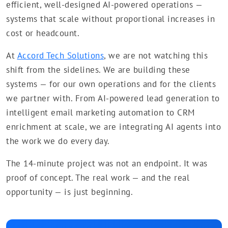
efficient, well-designed AI-powered operations —
systems that scale without proportional increases in
cost or headcount.
At
Accord Tech Solutions
, we are not watching this
shift from the sidelines. We are building these
systems — for our own operations and for the clients
we partner with. From AI-powered lead generation to
intelligent email marketing automation to CRM
enrichment at scale, we are integrating AI agents into
the work we do every day.
The 14-minute project was not an endpoint. It was
proof of concept. The real work — and the real
opportunity — is just beginning.