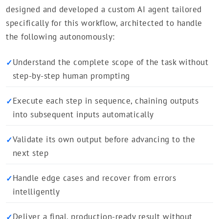
designed and developed a custom AI agent tailored
specifically for this workflow, architected to handle
the following autonomously:
Understand the complete scope of the task without
✓
step-by-step human prompting
Execute each step in sequence, chaining outputs
✓
into subsequent inputs automatically
Validate its own output before advancing to the
✓
next step
Handle edge cases and recover from errors
✓
intelligently
Deliver a final, production-ready result without
✓