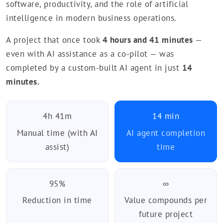
software, productivity, and the role of artificial
intelligence in modern business operations.
A project that once took
4 hours and 41 minutes
—
even with AI assistance as a co-pilot — was
completed by a custom-built AI agent in just
14
minutes.
4h 41m
14 min
Manual time (with AI
AI agent completion
assist)
time
95%
∞
Reduction in time
Value compounds per
future project