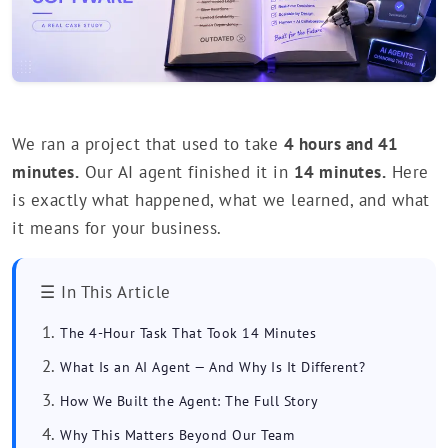
We ran a project that used to take
4 hours and 41
minutes.
Our AI agent finished it in
14 minutes.
Here
is exactly what happened, what we learned, and what
it means for your business.
☰ In This Article
The 4-Hour Task That Took 14 Minutes
What Is an AI Agent — And Why Is It Different?
How We Built the Agent: The Full Story
Why This Matters Beyond Our Team