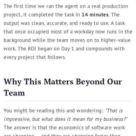
The first time we ran the agent on a real production
project, it completed the task in
14 minutes.
The
output was clean, accurate, and ready to use. A task
that once occupied most of a workday now runs in the
background while the team moves on to higher-value
work. The ROI began on Day 1 and compounds with
every project that follows.
Why This Matters Beyond Our
Team
You might be reading this and wondering:
"That is
impressive, but what does it mean for my business?"
The answer is that the economics of software work
are changing — and they are changing faster than