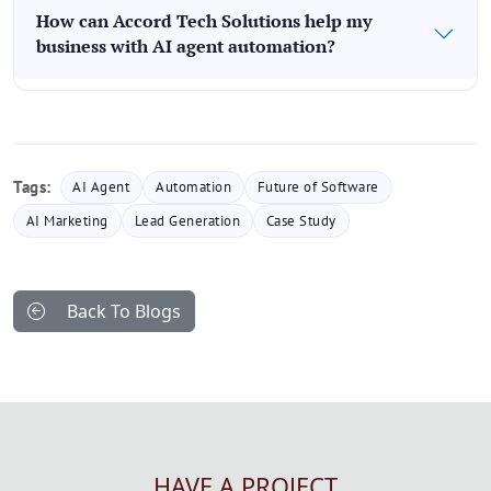
How can Accord Tech Solutions help my
business with AI agent automation?
Tags:
AI Agent
Automation
Future of Software
AI Marketing
Lead Generation
Case Study
Back To Blogs
HAVE A PROJECT