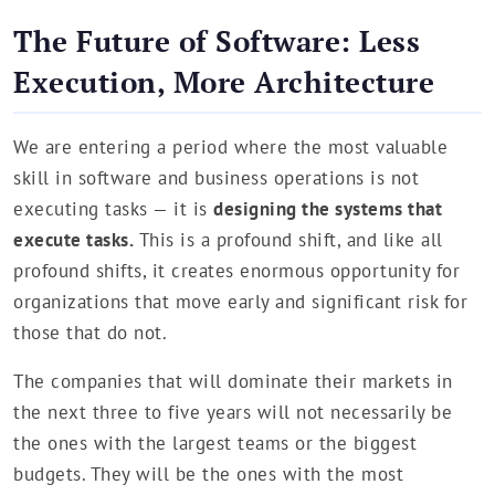
The Future of Software: Less
Execution, More Architecture
We are entering a period where the most valuable
skill in software and business operations is not
executing tasks — it is
designing the systems that
execute tasks.
This is a profound shift, and like all
profound shifts, it creates enormous opportunity for
organizations that move early and significant risk for
those that do not.
The companies that will dominate their markets in
the next three to five years will not necessarily be
the ones with the largest teams or the biggest
budgets. They will be the ones with the most