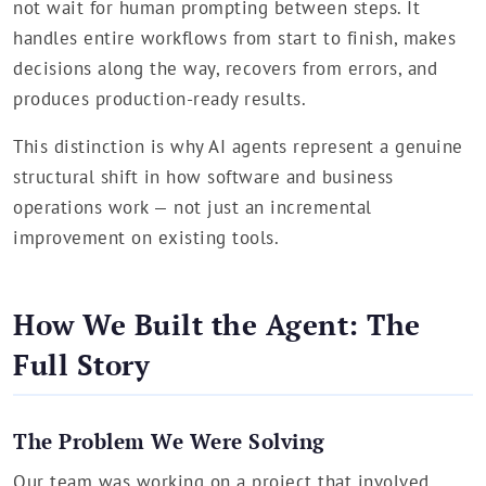
not wait for human prompting between steps. It
handles entire workflows from start to finish, makes
decisions along the way, recovers from errors, and
produces production-ready results.
This distinction is why AI agents represent a genuine
structural shift in how software and business
operations work — not just an incremental
improvement on existing tools.
How We Built the Agent: The
Full Story
The Problem We Were Solving
Our team was working on a project that involved