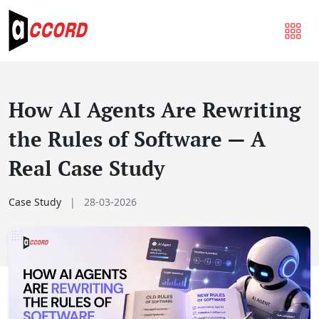
How AI Agents Are Rewriting
the Rules of Software — A
Real Case Study
Case Study
|
28-03-2026