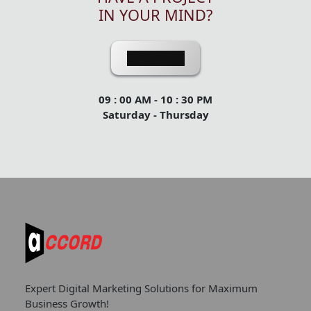
IN YOUR MIND?
Contact Us
09 : 00 AM - 10 : 30 PM
Saturday - Thursday
Expert Digital Marketing Solutions for Maximum
Business Growth!