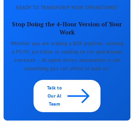
READY TO TRANSFORM YOUR OPERATIONS?
Stop Doing the 4-Hour Version of Your
Work
Whether you are scaling a B2B pipeline, running
a PE/VC portfolio, or looking to cut operational
overhead — AI agent-driven automation is not
something you can afford to wait on.
Talk to
Our AI
Team