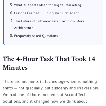
What AI Agents Mean for Digital Marketing
Lessons Learned Building Our First Agent
The Future of Software: Less Execution, More
Architecture
Frequently Asked Questions
The 4-Hour Task That Took 14
Minutes
There are moments in technology when something
shifts — not gradually, but suddenly and irreversibly.
We had one of those moments at Accord Tech
Solutions, and it changed how we think about