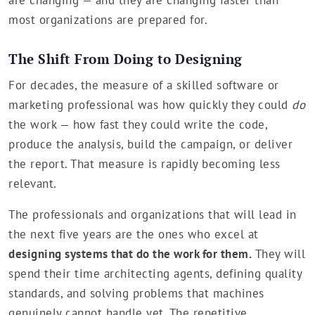
most organizations are prepared for.
The Shift From Doing to Designing
For decades, the measure of a skilled software or
marketing professional was how quickly they could
do
the work — how fast they could write the code,
produce the analysis, build the campaign, or deliver
the report. That measure is rapidly becoming less
relevant.
The professionals and organizations that will lead in
the next five years are the ones who excel at
designing systems that do the work for them.
They will
spend their time architecting agents, defining quality
standards, and solving problems that machines
genuinely cannot handle yet. The repetitive,