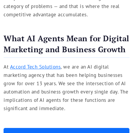
category of problems — and that is where the real
competitive advantage accumulates.
What AI Agents Mean for Digital
Marketing and Business Growth
At
Accord Tech Solutions
, we are an AI digital
marketing agency that has been helping businesses
grow for over 13 years. We see the intersection of AI
automation and business growth every single day. The
implications of AI agents for these functions are
significant and immediate.