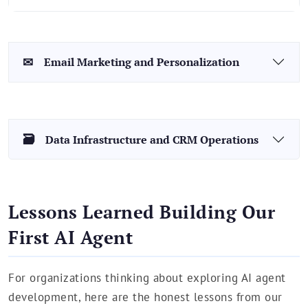
✉
Email Marketing and Personalization
🗃
Data Infrastructure and CRM Operations
Lessons Learned Building Our
First AI Agent
For organizations thinking about exploring AI agent
development, here are the honest lessons from our