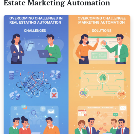
Estate Marketing Automation