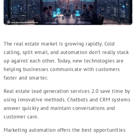
The real estate market is growing rapidly. Cold
calling, split email, and automation don’t really stack
up against each other. Today, new technologies are
helping businesses communicate with customers
faster and smarter.
Real estate lead generation services 2.0 save time by
using innovative methods. Chatbots and CRM systems
answer quickly and maintain conversations and
customer care.
Marketing automation offers the best opportunities