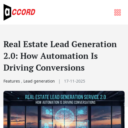
Real Estate Lead Generation
2.0: How Automation Is
Driving Conversions
Features
,
Lead generation
|
17-11-2025