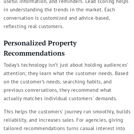
useful information, and reminders. Lead scoring helps
in understanding the trends in the market. Each
conversation is customized and advice-based,
reflecting real customers.
Personalized Property
Recommendations
Today’s technology isn’t just about holding audiences’
attention; they learn what the customer needs. Based
on the customer’s needs, searching habits, and
previous conversations, they recommend what
actually matches individual customers' demands.
This helps the customers' journey run smoothly, builds
reliability, and increases sales. For agencies, giving
tailored recommendations turns casual interest into