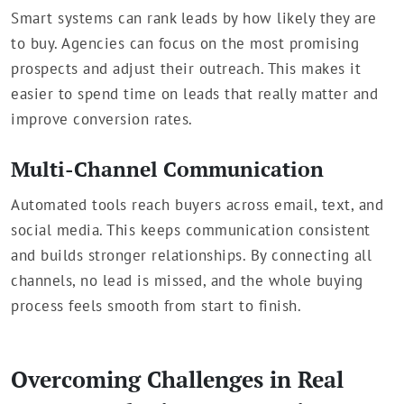
Smart systems can rank leads by how likely they are
to buy. Agencies can focus on the most promising
prospects and adjust their outreach. This makes it
easier to spend time on leads that really matter and
improve conversion rates.
Multi-Channel Communication
Automated tools reach buyers across email, text, and
social media. This keeps communication consistent
and builds stronger relationships. By connecting all
channels, no lead is missed, and the whole buying
process feels smooth from start to finish.
Overcoming Challenges in Real