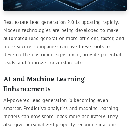
Real estate lead generation 2.0 is updating rapidly.
Modern technologies are being developed to make
automated lead generation more efficient, faster, and
more secure. Companies can use these tools to
develop the customer experience, provide potential
leads, and improve conversion rates.
AI and Machine Learning
Enhancements
AI-powered lead generation is becoming even
smarter. Predictive analytics and machine learning
models can now score leads more accurately. They
also give personalized property recommendations