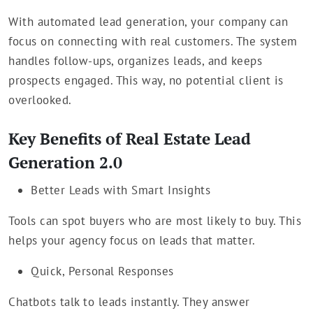
With automated lead generation, your company can
focus on connecting with real customers. The system
handles follow-ups, organizes leads, and keeps
prospects engaged. This way, no potential client is
overlooked.
Key Benefits of Real Estate Lead
Generation 2.0
Better Leads with Smart Insights
Tools can spot buyers who are most likely to buy. This
helps your agency focus on leads that matter.
Quick, Personal Responses
Chatbots talk to leads instantly. They answer