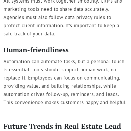
All systems must work together smoothly. CRMs and
marketing tools need to share data accurately.
Agencies must also follow data privacy rules to
protect client information. It’s important to keep a
safe track of your data.
Human-friendliness
Automation can automate tasks, but a personal touch
is essential. Tools should support human work, not
replace it. Employees can focus on communicating,
providing value, and building relationships, while
automation drives follow-up, reminders, and leads.
This convenience makes customers happy and helpful.
Future Trends in Real Estate Lead