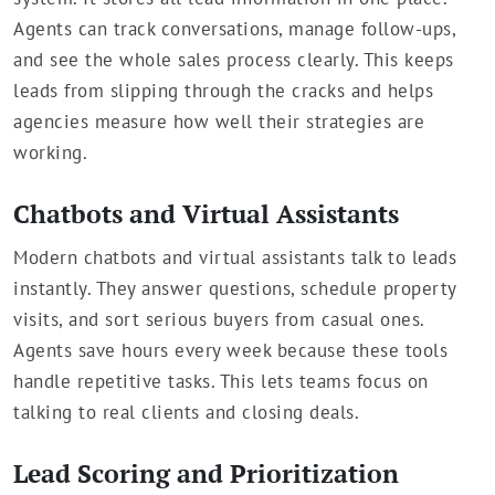
Agents can track conversations, manage follow-ups,
and see the whole sales process clearly. This keeps
leads from slipping through the cracks and helps
agencies measure how well their strategies are
working.
Chatbots and Virtual Assistants
Modern chatbots and virtual assistants talk to leads
instantly. They answer questions, schedule property
visits, and sort serious buyers from casual ones.
Agents save hours every week because these tools
handle repetitive tasks. This lets teams focus on
talking to real clients and closing deals.
Lead Scoring and Prioritization