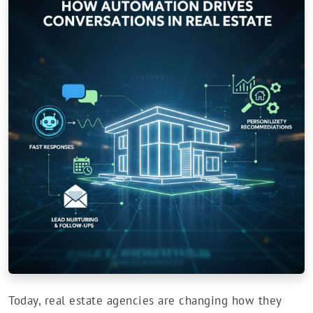
Today, real estate agencies are changing how they