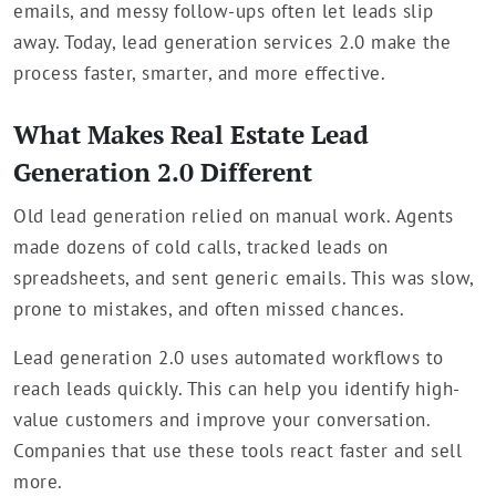
emails, and messy follow-ups often let leads slip
away. Today, lead generation services 2.0 make the
process faster, smarter, and more effective.
What Makes Real Estate Lead
Generation 2.0 Different
Old lead generation relied on manual work. Agents
made dozens of cold calls, tracked leads on
spreadsheets, and sent generic emails. This was slow,
prone to mistakes, and often missed chances.
Lead generation 2.0 uses automated workflows to
reach leads quickly. This can help you identify high-
value customers and improve your conversation.
Companies that use these tools react faster and sell
more.