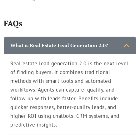
FAQs
What is Real Estate Lead Generation 2.0?
Real estate lead generation 2.0 is the next level
of finding buyers. It combines traditional
methods with smart tools and automated
workflows. Agents can capture, qualify, and
follow up with leads faster. Benefits include
quicker responses, better-quality leads, and
higher ROI using chatbots, CRM systems, and
predictive insights.