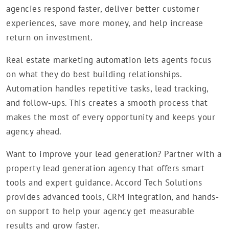
agencies respond faster, deliver better customer
experiences, save more money, and help increase
return on investment.
Real estate marketing automation lets agents focus
on what they do best building relationships.
Automation handles repetitive tasks, lead tracking,
and follow-ups. This creates a smooth process that
makes the most of every opportunity and keeps your
agency ahead.
Want to improve your lead generation? Partner with a
property lead generation agency that offers smart
tools and expert guidance. Accord Tech Solutions
provides advanced tools, CRM integration, and hands-
on support to help your agency get measurable
results and grow faster.