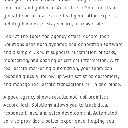
solutions and guidance.
Accord Tech Solutions
is a
global team of real estate lead generation experts
helping businesses stay secure, increase sales.
Look at the tools the agency offers. Accord Tech
Solutions uses both dynamic ead generation software
and a simple CRM. It supports automation of tasks,
monitoring, and sharing of critical information. With
real estate marketing automation, your team can
respond quickly, follow up with satisfied customers,
and manage real estate transactions all in one place.
A good agency shows results, not just promises.
Accord Tech Solutions allows you to track data,
response times, and sales development. Automated
service provides a better experience, helping your