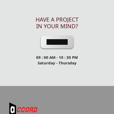
HAVE A PROJECT
IN YOUR MIND?
Contact Us
09 : 00 AM - 10 : 30 PM
Saturday - Thursday