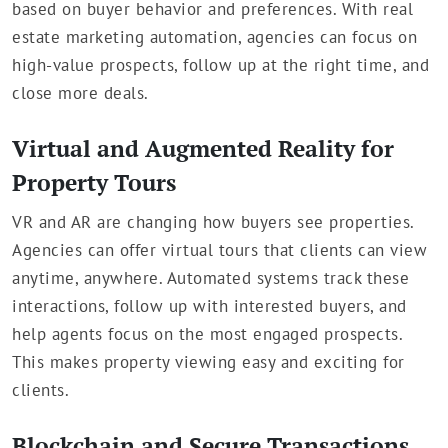
based on buyer behavior and preferences. With real
estate marketing automation, agencies can focus on
high-value prospects, follow up at the right time, and
close more deals.
Virtual and Augmented Reality for
Property Tours
VR and AR are changing how buyers see properties.
Agencies can offer virtual tours that clients can view
anytime, anywhere. Automated systems track these
interactions, follow up with interested buyers, and
help agents focus on the most engaged prospects.
This makes property viewing easy and exciting for
clients.
Blockchain and Secure Transactions