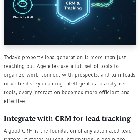
Today’s property lead generation is more than just
reaching out. Agencies use a full set of tools to
organize work, connect with prospects, and turn leads
into clients. By enabling intelligent data analytics
tools, every interaction becomes more efficient and
effective.
Integrate with CRM for lead tracking
A good CRM is the foundation of any automated lead
system. It stores all lead information in one place.