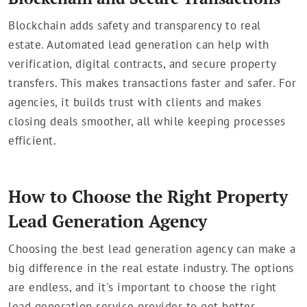
Blockchain adds safety and transparency to real
estate. Automated lead generation can help with
verification, digital contracts, and secure property
transfers. This makes transactions faster and safer. For
agencies, it builds trust with clients and makes
closing deals smoother, all while keeping processes
efficient.
How to Choose the Right Property
Lead Generation Agency
Choosing the best lead generation agency can make a
big difference in the real estate industry. The options
are endless, and it's important to choose the right
lead generation service provider to get better