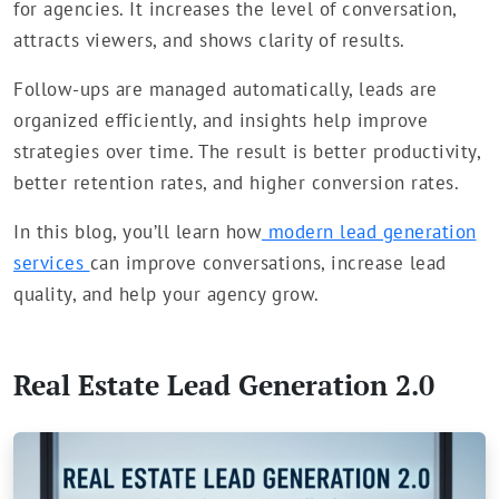
for agencies. It increases the level of conversation,
attracts viewers, and shows clarity of results.
Follow-ups are managed automatically, leads are
organized efficiently, and insights help improve
strategies over time. The result is better productivity,
better retention rates, and higher conversion rates.
In this blog, you’ll learn how
modern lead generation
services
can improve conversations, increase lead
quality, and help your agency grow.
Real Estate Lead Generation 2.0