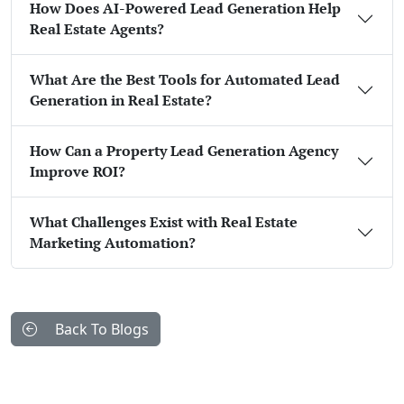
How Does AI-Powered Lead Generation Help
Real Estate Agents?
What Are the Best Tools for Automated Lead
Generation in Real Estate?
How Can a Property Lead Generation Agency
Improve ROI?
What Challenges Exist with Real Estate
Marketing Automation?
Back To Blogs