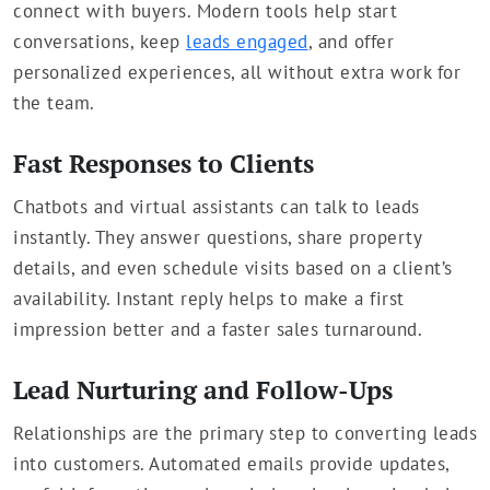
connect with buyers. Modern tools help start
conversations, keep
leads engaged
, and offer
personalized experiences, all without extra work for
the team.
Fast Responses to Clients
Chatbots and virtual assistants can talk to leads
instantly. They answer questions, share property
details, and even schedule visits based on a client’s
availability. Instant reply helps to make a first
impression better and a faster sales turnaround.
Lead Nurturing and Follow-Ups
Relationships are the primary step to converting leads
into customers. Automated emails provide updates,