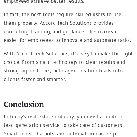
employees achieve better results.
In fact, the best tools require skilled users to use
them properly. Accord Tech Solutions provides
consulting, training, and guidance. This makes it
easier for employees to innovate and automate tasks.
With Accord Tech Solutions, it’s easy to make the right
choice. From smart technology to clear results and
strong support, they help agencies turn leads into
clients faster and smarter.
Conclusion
In today’s real estate industry, you need a modern
lead generation service to take care of customers.
Smart tools, chatbots, and automation can help