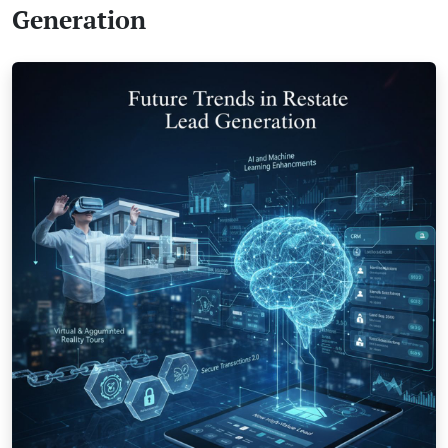
Generation