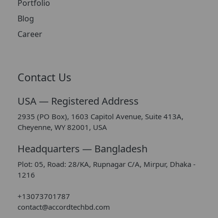
Portfolio
Blog
Career
Contact Us
USA — Registered Address
2935 (PO Box), 1603 Capitol Avenue, Suite 413A,
Cheyenne, WY 82001, USA
Headquarters — Bangladesh
Plot: 05, Road: 28/KA, Rupnagar C/A, Mirpur, Dhaka -
1216
+13073701787
contact@accordtechbd.com