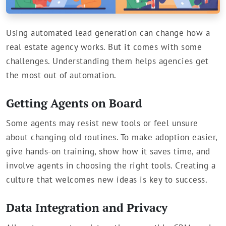
Using automated lead generation can change how a
real estate agency works. But it comes with some
challenges. Understanding them helps agencies get
the most out of automation.
Getting Agents on Board
Some agents may resist new tools or feel unsure
about changing old routines. To make adoption easier,
give hands-on training, show how it saves time, and
involve agents in choosing the right tools. Creating a
culture that welcomes new ideas is key to success.
Data Integration and Privacy