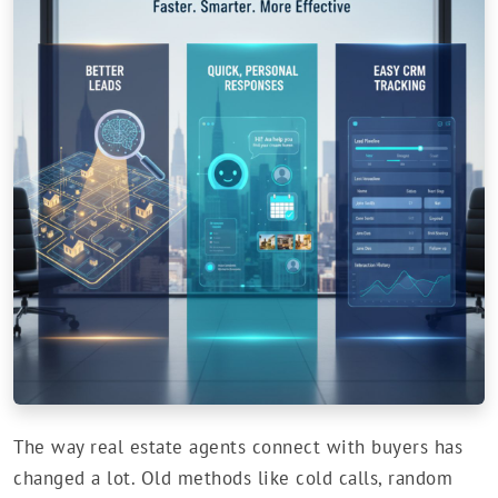
The way real estate agents connect with buyers has
changed a lot. Old methods like cold calls, random