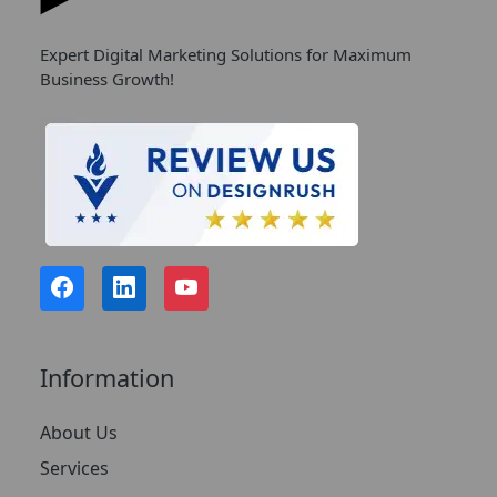
Expert Digital Marketing Solutions for Maximum
Business Growth!
Information
About Us
Services