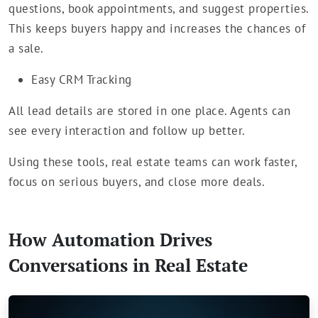
questions, book appointments, and suggest properties.
This keeps buyers happy and increases the chances of
a sale.
Easy CRM Tracking
All lead details are stored in one place. Agents can
see every interaction and follow up better.
Using these tools, real estate teams can work faster,
focus on serious buyers, and close more deals.
How Automation Drives
Conversations in Real Estate