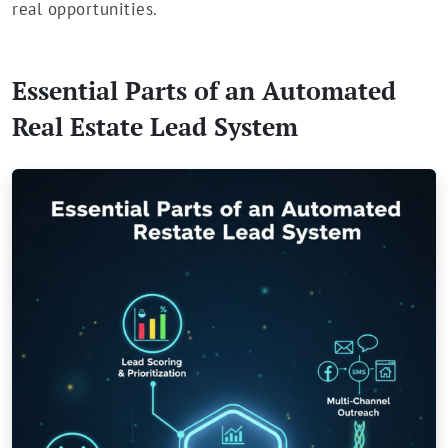
real opportunities.
Essential Parts of an Automated
Real Estate Lead System