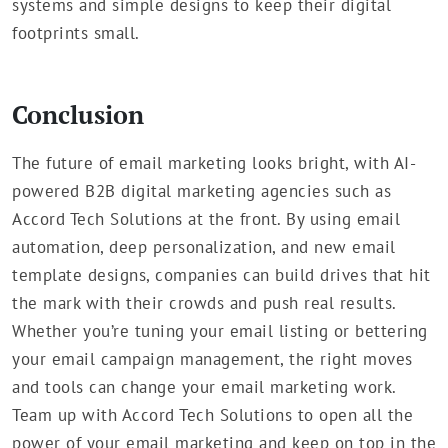
systems and simple designs to keep their digital
footprints small.
Conclusion
The future of email marketing looks bright, with AI-
powered B2B digital marketing agencies such as
Accord Tech Solutions at the front. By using email
automation, deep personalization, and new email
template designs, companies can build drives that hit
the mark with their crowds and push real results.
Whether you’re tuning your email listing or bettering
your email campaign management, the right moves
and tools can change your email marketing work.
Team up with Accord Tech Solutions to open all the
power of your email marketing and keep on top in the