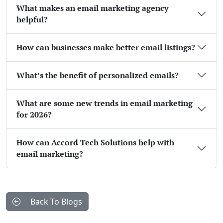
What makes an email marketing agency
helpful?
How can businesses make better email listings?
What’s the benefit of personalized emails?
What are some new trends in email marketing
for 2026?
How can Accord Tech Solutions help with
email marketing?
Back To Blogs