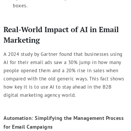
boxes.
Real-World Impact of AI in Email
Marketing
A 2024 study by Gartner found that businesses using
AI for their email ads saw a 30% jump in how many
people opened them and a 20% rise in sales when
compared with the old generic ways. This fact shows
how key it is to use AI to stay ahead in the B2B
digital marketing agency world.
Automation: Simplifying the Management Process
for Email Campaigns