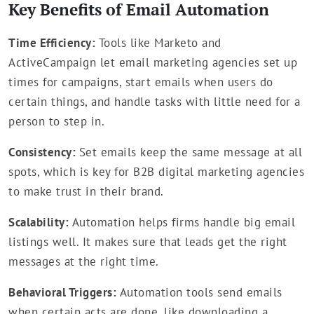
Key Benefits of Email Automation
Time Efficiency:
Tools like Marketo and
ActiveCampaign let email marketing agencies set up
times for campaigns, start emails when users do
certain things, and handle tasks with little need for a
person to step in.
Consistency:
Set emails keep the same message at all
spots, which is key for B2B digital marketing agencies
to make trust in their brand.
Scalability:
Automation helps firms handle big email
listings well. It makes sure that leads get the right
messages at the right time.
Behavioral Triggers:
Automation tools send emails
when certain acts are done, like downloading a