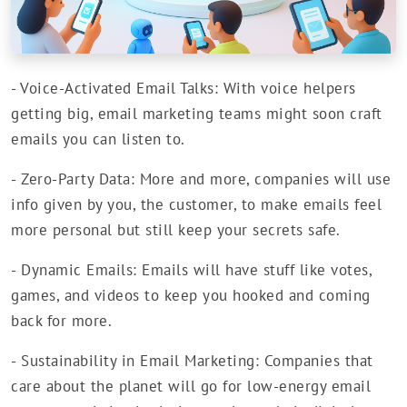
- Voice-Activated Email Talks: With voice helpers
getting big, email marketing teams might soon craft
emails you can listen to.
- Zero-Party Data: More and more, companies will use
info given by you, the customer, to make emails feel
more personal but still keep your secrets safe.
- Dynamic Emails: Emails will have stuff like votes,
games, and videos to keep you hooked and coming
back for more.
- Sustainability in Email Marketing: Companies that
care about the planet will go for low-energy email