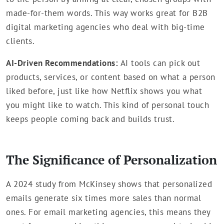
made-for-them words. This way works great for B2B
digital marketing agencies who deal with big-time
clients.
AI-Driven Recommendations:
AI tools can pick out
products, services, or content based on what a person
liked before, just like how Netflix shows you what
you might like to watch. This kind of personal touch
keeps people coming back and builds trust.
The Significance of Personalization
A 2024 study from McKinsey shows that personalized
emails generate six times more sales than normal
ones. For email marketing agencies, this means they