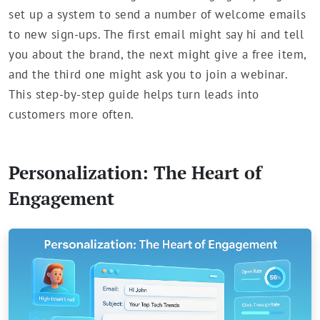
set up a system to send a number of welcome emails
to new sign-ups. The first email might say hi and tell
you about the brand, the next might give a free item,
and the third one might ask you to join a webinar.
This step-by-step guide helps turn leads into
customers more often.
Personalization: The Heart of
Engagement