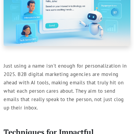
Just using a name isn't enough for personalization in
2025. B2B digital marketing agencies are moving
ahead with AI tools, making emails that truly hit on
what each person cares about. They aim to send
emails that really speak to the person, not just clog
up their inbox.
Techniques for Impactful