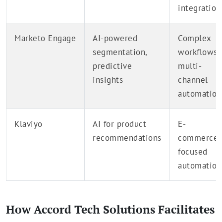
integration
Marketo Engage
AI-powered
Complex
segmentation,
workflows,
predictive
multi-
insights
channel
automation
Klaviyo
AI for product
E-
recommendations
commerce-
focused
automation
How Accord Tech Solutions Facilitates