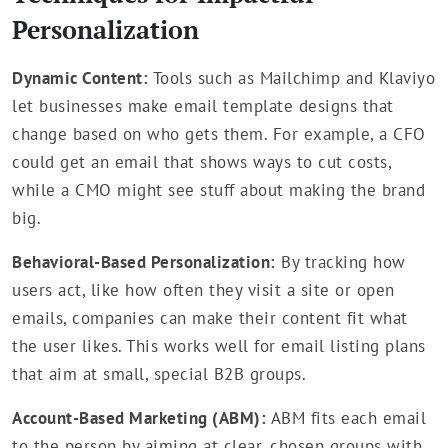
Personalization
Dynamic Content:
Tools such as Mailchimp and Klaviyo
let businesses make email template designs that
change based on who gets them. For example, a CFO
could get an email that shows ways to cut costs,
while a CMO might see stuff about making the brand
big.
Behavioral-Based Personalization:
By tracking how
users act, like how often they visit a site or open
emails, companies can make their content fit what
the user likes. This works well for email listing plans
that aim at small, special B2B groups.
Account-Based Marketing (ABM):
ABM fits each email
to the person by aiming at clear, chosen groups with