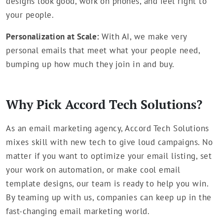
designs look good, work on phones, and feel right to
your people.
Personalization at Scale:
With AI, we make very
personal emails that meet what your people need,
bumping up how much they join in and buy.
Why Pick Accord Tech Solutions?
As an email marketing agency, Accord Tech Solutions
mixes skill with new tech to give loud campaigns. No
matter if you want to optimize your email listing, set
your work on automation, or make cool email
template designs, our team is ready to help you win.
By teaming up with us, companies can keep up in the
fast-changing email marketing world.