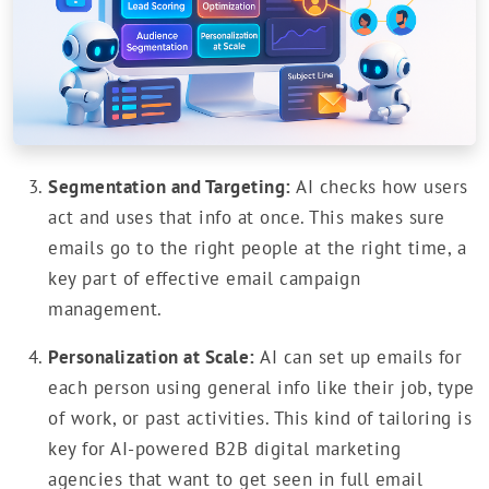
Segmentation and Targeting:
AI checks how users
act and uses that info at once. This makes sure
emails go to the right people at the right time, a
key part of effective email campaign
management.
Personalization at Scale:
AI can set up emails for
each person using general info like their job, type
of work, or past activities. This kind of tailoring is
key for AI-powered B2B digital marketing
agencies that want to get seen in full email