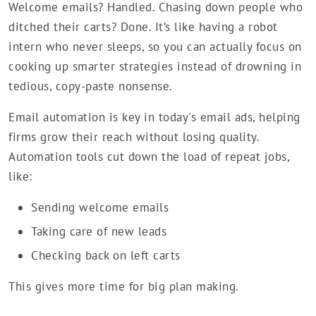
Welcome emails? Handled. Chasing down people who
ditched their carts? Done. It’s like having a robot
intern who never sleeps, so you can actually focus on
cooking up smarter strategies instead of drowning in
tedious, copy-paste nonsense.
Email automation is key in today's email ads, helping
firms grow their reach without losing quality.
Automation tools cut down the load of repeat jobs,
like:
Sending welcome emails
Taking care of new leads
Checking back on left carts
This gives more time for big plan making.