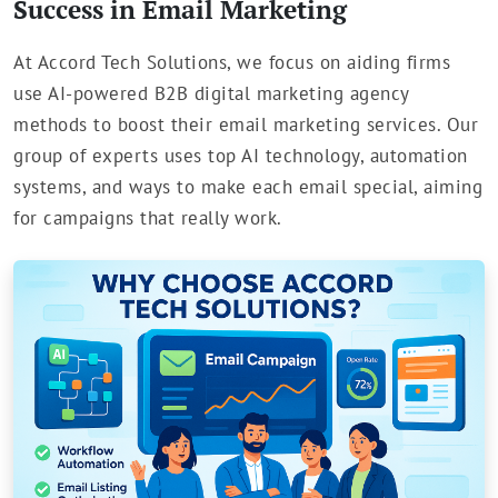
Success in Email Marketing
At Accord Tech Solutions, we focus on aiding firms
use AI-powered B2B digital marketing agency
methods to boost their email marketing services. Our
group of experts uses top AI technology, automation
systems, and ways to make each email special, aiming
for campaigns that really work.