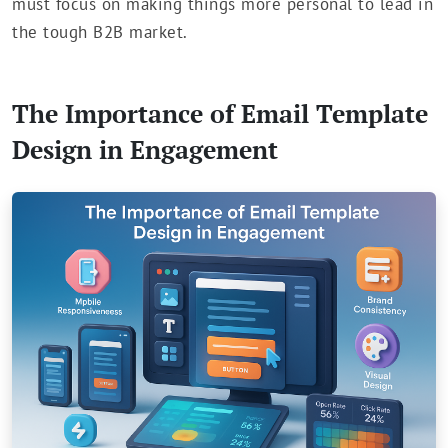
must focus on making things more personal to lead in
the tough B2B market.
The Importance of Email Template
Design in Engagement