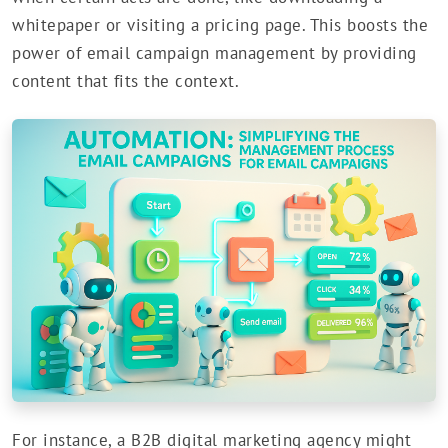
whitepaper or visiting a pricing page. This boosts the
power of email campaign management by providing
content that fits the context.
For instance, a B2B digital marketing agency might