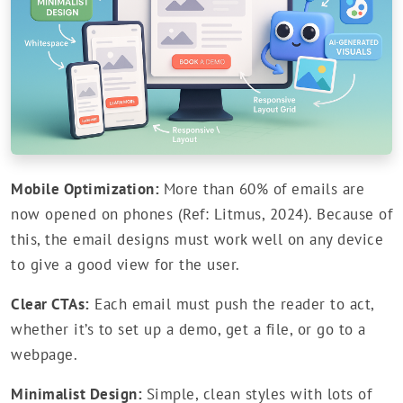
Mobile Optimization:
More than 60% of emails are
now opened on phones (Ref: Litmus, 2024). Because of
this, the email designs must work well on any device
to give a good view for the user.
Clear CTAs:
Each email must push the reader to act,
whether it’s to set up a demo, get a file, or go to a
webpage.
Minimalist Design:
Simple, clean styles with lots of