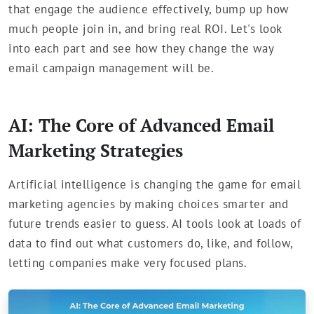
that engage the audience effectively, bump up how
much people join in, and bring real ROI. Let's look
into each part and see how they change the way
email campaign management will be.
AI: The Core of Advanced Email
Marketing Strategies
Artificial intelligence is changing the game for email
marketing agencies by making choices smarter and
future trends easier to guess. AI tools look at loads of
data to find out what customers do, like, and follow,
letting companies make very focused plans.