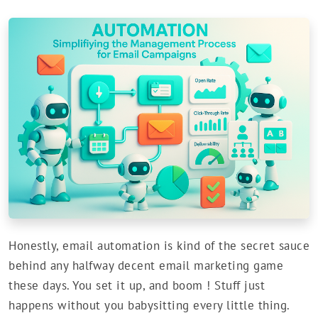
Honestly, email automation is kind of the secret sauce
behind any halfway decent email marketing game
these days. You set it up, and boom ! Stuff just
happens without you babysitting every little thing.