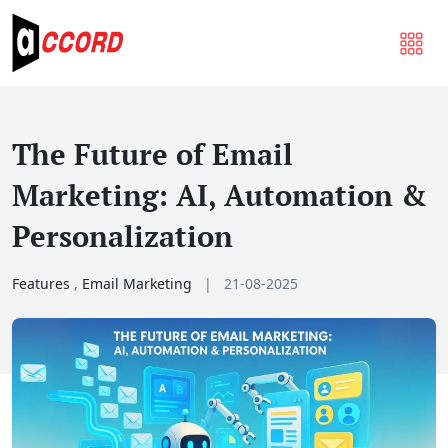
The Future of Email
Marketing: AI, Automation &
Personalization
Features
,
Email Marketing
|
21-08-2025