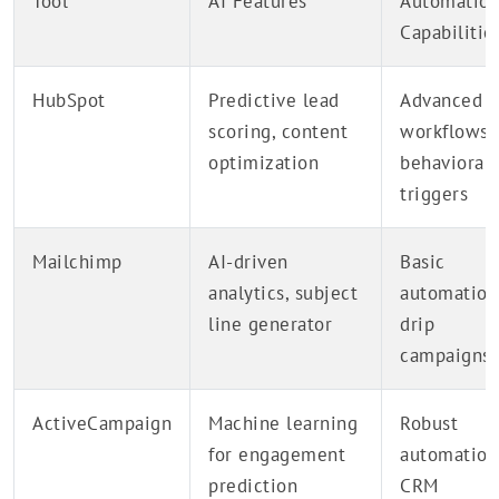
Tool
AI Features
Automatio
Capabilitie
HubSpot
Predictive lead
Advanced
scoring, content
workflows,
optimization
behavioral
triggers
Mailchimp
AI-driven
Basic
analytics, subject
automation
line generator
drip
campaigns
ActiveCampaign
Machine learning
Robust
for engagement
automation
prediction
CRM