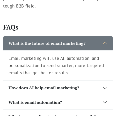
tough B2B field.
FAQs
What is the future of email marketing?
Email marketing will use AI, automation, and
personalization to send smarter, more targeted
emails that get better results.
How does AI help email marketing?
What is email automation?