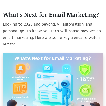
What's Next for Email Marketing?
Looking to 2026 and beyond, AI, automation, and
personal get to know you tech will shape how we do
email marketing. Here are some key trends to watch
out for: