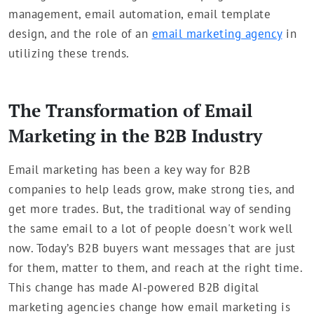
management, email automation, email template
design, and the role of an
email marketing agency
in
utilizing these trends.
The Transformation of Email
Marketing in the B2B Industry
Email marketing has been a key way for B2B
companies to help leads grow, make strong ties, and
get more trades. But, the traditional way of sending
the same email to a lot of people doesn't work well
now. Today’s B2B buyers want messages that are just
for them, matter to them, and reach at the right time.
This change has made AI-powered B2B digital
marketing agencies change how email marketing is