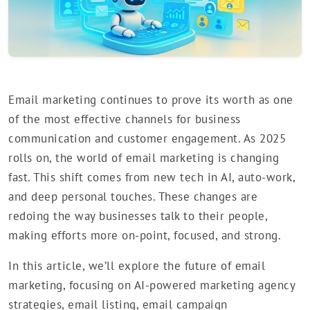
Email marketing continues to prove its worth as one
of the most effective channels for business
communication and customer engagement. As 2025
rolls on, the world of email marketing is changing
fast. This shift comes from new tech in AI, auto-work,
and deep personal touches. These changes are
redoing the way businesses talk to their people,
making efforts more on-point, focused, and strong.
In this article, we’ll explore the future of email
marketing, focusing on AI-powered marketing agency
strategies, email listing, email campaign