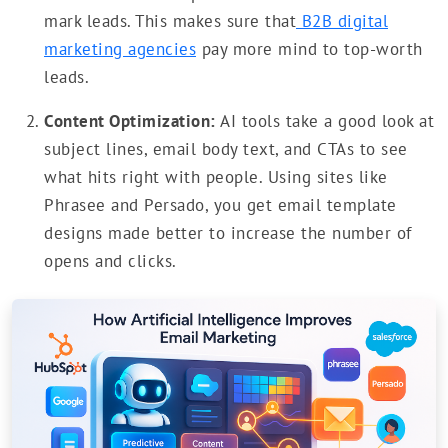
mark leads. This makes sure that
B2B digital
marketing agencies
pay more mind to top-worth
leads.
Content Optimization:
AI tools take a good look at
subject lines, email body text, and CTAs to see
what hits right with people. Using sites like
Phrasee and Persado, you get email template
designs made better to increase the number of
opens and clicks.