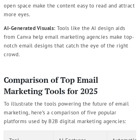
open space make the content easy to read and attract
more eyes.
AI-Generated Visuals:
Tools like the AI design aids
from Canva help email marketing agencies make top-
notch email designs that catch the eye of the right
crowd.
Comparison of Top Email
Marketing Tools for 2025
To illustrate the tools powering the future of email
marketing, here’s a comparison of five popular
platforms used by B2B digital marketing agencies: