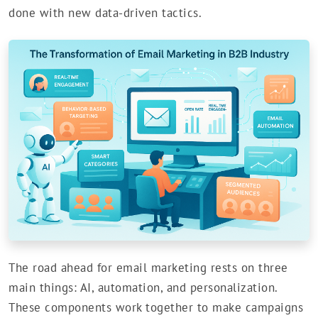
done with new data-driven tactics.
The road ahead for email marketing rests on three
main things: AI, automation, and personalization.
These components work together to make campaigns