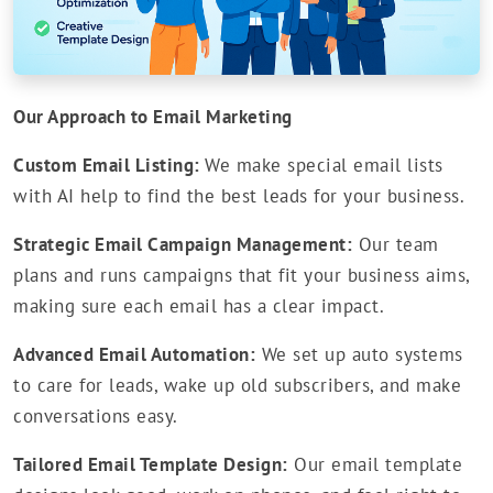
Our Approach to Email Marketing
Custom Email Listing:
We make special email lists
with AI help to find the best leads for your business.
Strategic Email Campaign Management:
Our team
plans and runs campaigns that fit your business aims,
making sure each email has a clear impact.
Advanced Email Automation:
We set up auto systems
to care for leads, wake up old subscribers, and make
conversations easy.
Tailored Email Template Design:
Our email template