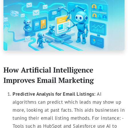
How Artificial Intelligence
Improves Email Marketing
Predictive Analysis for Email Listings:
AI
algorithms can predict which leads may show up
more, looking at past facts. This aids businesses in
tuning their email listing methods. For instance: -
Tools such as HubSpot and Salesforce use AI to