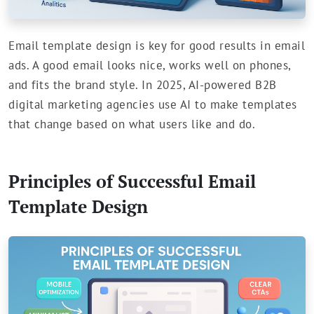
Email template design is key for good results in email
ads. A good email looks nice, works well on phones,
and fits the brand style. In 2025, AI-powered B2B
digital marketing agencies use AI to make templates
that change based on what users like and do.
Principles of Successful Email
Template Design