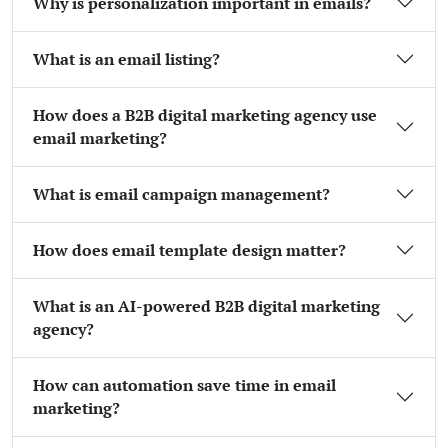
Why is personalization important in emails?
What is an email listing?
How does a B2B digital marketing agency use
email marketing?
What is email campaign management?
How does email template design matter?
What is an AI-powered B2B digital marketing
agency?
How can automation save time in email
marketing?