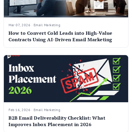
Mar 07, 2026 · Email Marketing
How to Convert Cold Leads into High-Value
Contracts Using AI-Driven Email Marketing
Feb 16, 2026 · Email Marketing
B2B Email Deliverability Checklist: What
Improves Inbox Placement in 2026