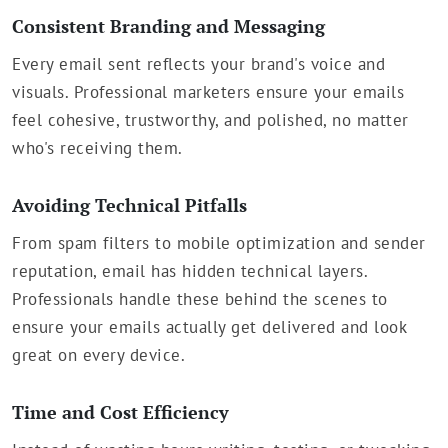
Consistent Branding and Messaging
Every email sent reflects your brand's voice and
visuals. Professional marketers ensure your emails
feel cohesive, trustworthy, and polished, no matter
who's receiving them.
Avoiding Technical Pitfalls
From spam filters to mobile optimization and sender
reputation, email has hidden technical layers.
Professionals handle these behind the scenes to
ensure your emails actually get delivered and look
great on every device.
Time and Cost Efficiency