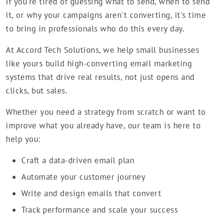
If you're tired of guessing what to send, when to send
it, or why your campaigns aren't converting, it's time
to bring in professionals who do this every day.
At Accord Tech Solutions, we help small businesses
like yours build high-converting email marketing
systems that drive real results, not just opens and
clicks, but sales.
Whether you need a strategy from scratch or want to
improve what you already have, our team is here to
help you:
Craft a data-driven email plan
Automate your customer journey
Write and design emails that convert
Track performance and scale your success