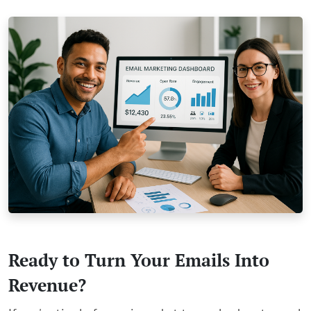
Ready to Turn Your Emails Into
Revenue?