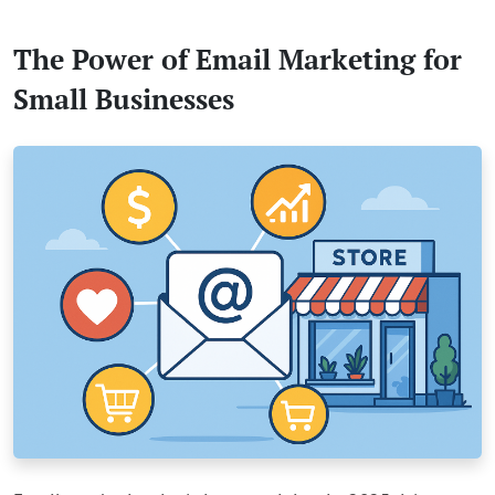
The Power of Email Marketing for
Small Businesses