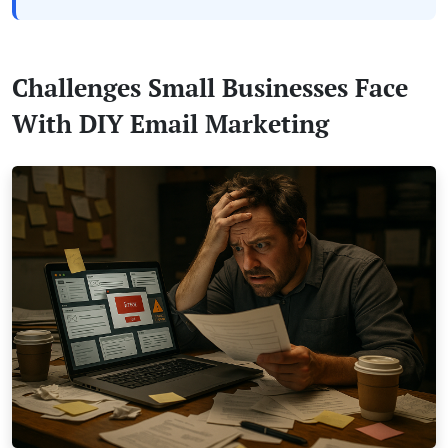
Challenges Small Businesses Face
With DIY Email Marketing