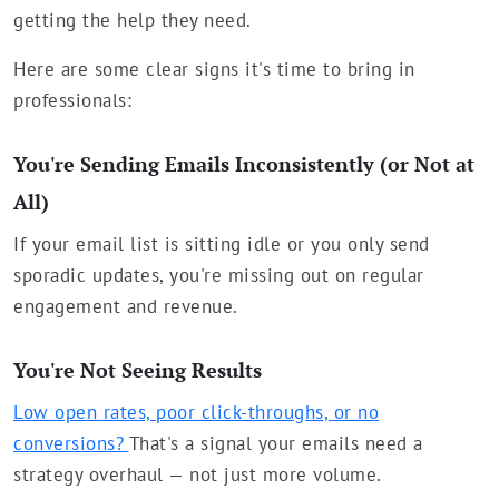
getting the help they need.
Here are some clear signs it's time to bring in
professionals:
You're Sending Emails Inconsistently (or Not at
All)
If your email list is sitting idle or you only send
sporadic updates, you're missing out on regular
engagement and revenue.
You're Not Seeing Results
Low open rates, poor click-throughs, or no
conversions?
That's a signal your emails need a
strategy overhaul — not just more volume.