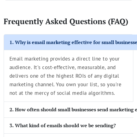
Frequently Asked Questions (FAQ)
1. Why is email marketing effective for small business
Email marketing provides a direct line to your
audience. It's cost-effective, measurable, and
delivers one of the highest ROIs of any digital
marketing channel. You own your list, so you're
not at the mercy of social media algorithms.
2. How often should small businesses send marketing 
3. What kind of emails should we be sending?