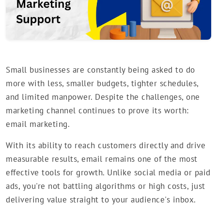
Small businesses are constantly being asked to do
more with less, smaller budgets, tighter schedules,
and limited manpower. Despite the challenges, one
marketing channel continues to prove its worth:
email marketing.
With its ability to reach customers directly and drive
measurable results, email remains one of the most
effective tools for growth. Unlike social media or paid
ads, you're not battling algorithms or high costs, just
delivering value straight to your audience's inbox.