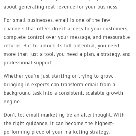
about generating real revenue for your business.
For small businesses, email is one of the few
channels that offers direct access to your customers,
complete control over your message, and measurable
returns. But to unlock its full potential, you need
more than just a tool, you need a plan, a strategy, and
professional support.
Whether you're just starting or trying to grow,
bringing in experts can transform email from a
background task into a consistent, scalable growth
engine.
Don't let email marketing be an afterthought. With
the right guidance, it can become the highest-
performing piece of your marketing strategy.