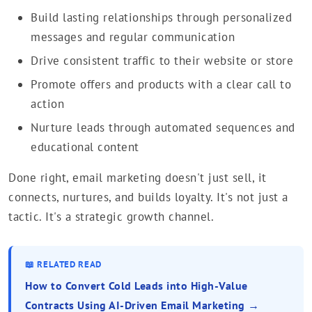
Build lasting relationships through personalized
messages and regular communication
Drive consistent traffic to their website or store
Promote offers and products with a clear call to
action
Nurture leads through automated sequences and
educational content
Done right, email marketing doesn't just sell, it
connects, nurtures, and builds loyalty. It's not just a
tactic. It's a strategic growth channel.
📖 RELATED READ
How to Convert Cold Leads into High-Value
Contracts Using AI-Driven Email Marketing →