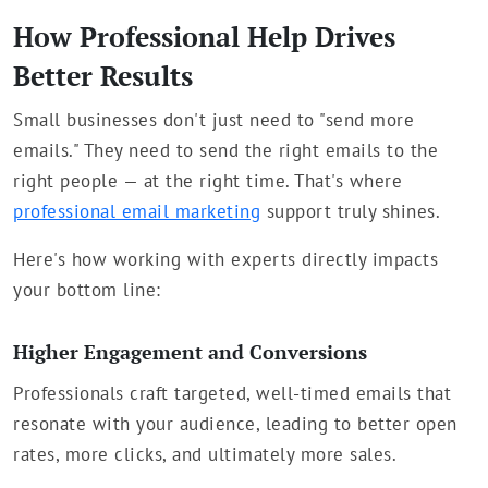
How Professional Help Drives
Better Results
Small businesses don't just need to "send more
emails." They need to send the right emails to the
right people — at the right time. That's where
professional email marketing
support truly shines.
Here's how working with experts directly impacts
your bottom line:
Higher Engagement and Conversions
Professionals craft targeted, well-timed emails that
resonate with your audience, leading to better open
rates, more clicks, and ultimately more sales.