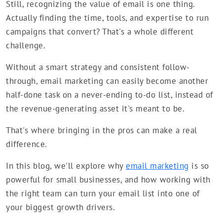
Still, recognizing the value of email is one thing.
Actually finding the time, tools, and expertise to run
campaigns that convert? That's a whole different
challenge.
Without a smart strategy and consistent follow-
through, email marketing can easily become another
half-done task on a never-ending to-do list, instead of
the revenue-generating asset it's meant to be.
That's where bringing in the pros can make a real
difference.
In this blog, we'll explore why
email marketing
is so
powerful for small businesses, and how working with
the right team can turn your email list into one of
your biggest growth drivers.