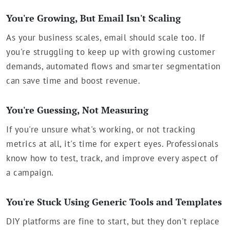
You're Growing, But Email Isn't Scaling
As your business scales, email should scale too. If
you're struggling to keep up with growing customer
demands, automated flows and smarter segmentation
can save time and boost revenue.
You're Guessing, Not Measuring
If you're unsure what's working, or not tracking
metrics at all, it's time for expert eyes. Professionals
know how to test, track, and improve every aspect of
a campaign.
You're Stuck Using Generic Tools and Templates
DIY platforms are fine to start, but they don't replace