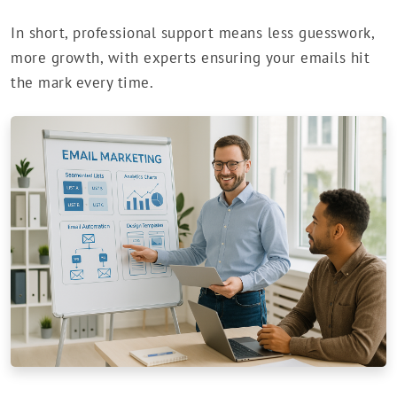
In short, professional support means less guesswork,
more growth, with experts ensuring your emails hit
the mark every time.