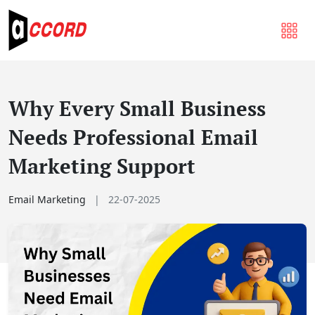
Why Every Small Business
Needs Professional Email
Marketing Support
Email Marketing
|
22-07-2025