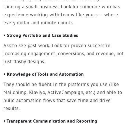
running a small business. Look for someone who has
experience working with teams like yours — where
every dollar and minute counts.
• Strong Portfolio and Case Studies
Ask to see past work. Look for proven success in
increasing engagement, conversions, and revenue, not
just flashy designs.
• Knowledge of Tools and Automation
They should be fluent in the platforms you use (like
Mailchimp, Klaviyo, ActiveCampaign, etc.) and able to
build automation flows that save time and drive
results.
• Transparent Communication and Reporting