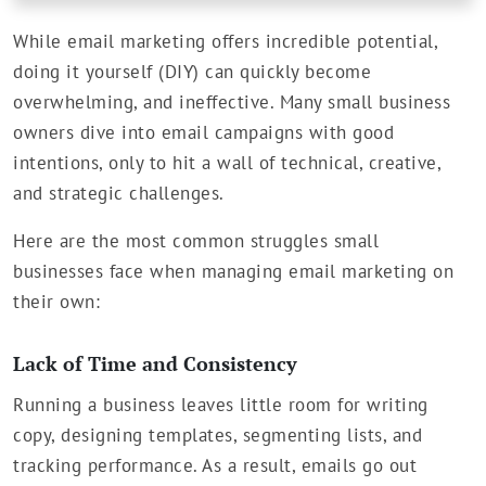
While email marketing offers incredible potential,
doing it yourself (DIY) can quickly become
overwhelming, and ineffective. Many small business
owners dive into email campaigns with good
intentions, only to hit a wall of technical, creative,
and strategic challenges.
Here are the most common struggles small
businesses face when managing email marketing on
their own:
Lack of Time and Consistency
Running a business leaves little room for writing
copy, designing templates, segmenting lists, and
tracking performance. As a result, emails go out