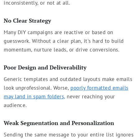
inconsistently, or not at all.
No Clear Strategy
Many DIY campaigns are reactive or based on
guesswork. Without a clear plan, it's hard to build
momentum, nurture leads, or drive conversions.
Poor Design and Deliverability
Generic templates and outdated layouts make emails
look unprofessional. Worse,
poorly formatted emails
may land in spam folders,
never reaching your
audience.
Weak Segmentation and Personalization
Sending the same message to your entire list ignores