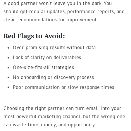
A good partner won't leave you in the dark. You
should get regular updates, performance reports, and
clear recommendations for improvement.
Red Flags to Avoid:
Over-promising results without data
Lack of clarity on deliverables
One-size-fits-all strategies
No onboarding or discovery process
Poor communication or slow response times
Choosing the right partner can turn email into your
most powerful marketing channel, but the wrong one
can waste time, money, and opportunity.