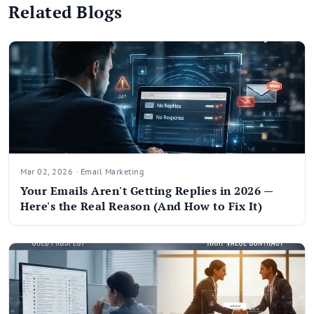
Related Blogs
Mar 02, 2026 · Email Marketing
Your Emails Aren't Getting Replies in 2026 —
Here's the Real Reason (And How to Fix It)