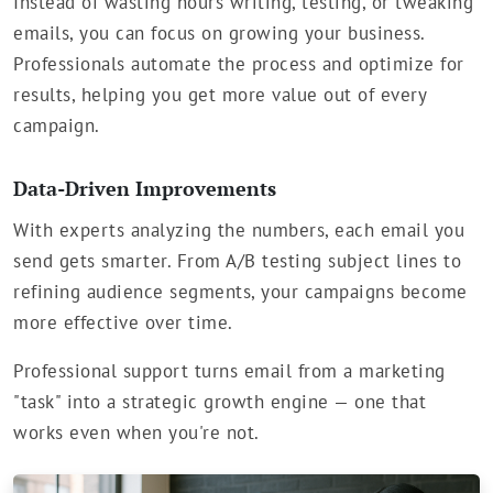
Instead of wasting hours writing, testing, or tweaking
emails, you can focus on growing your business.
Professionals automate the process and optimize for
results, helping you get more value out of every
campaign.
Data-Driven Improvements
With experts analyzing the numbers, each email you
send gets smarter. From A/B testing subject lines to
refining audience segments, your campaigns become
more effective over time.
Professional support turns email from a marketing
"task" into a strategic growth engine — one that
works even when you're not.