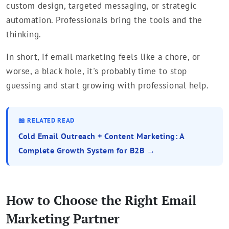
custom design, targeted messaging, or strategic
automation. Professionals bring the tools and the
thinking.
In short, if email marketing feels like a chore, or
worse, a black hole, it's probably time to stop
guessing and start growing with professional help.
📖 RELATED READ
Cold Email Outreach + Content Marketing: A
Complete Growth System for B2B →
How to Choose the Right Email
Marketing Partner