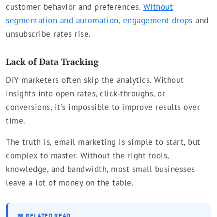
customer behavior and preferences.
Without
segmentation and automation, engagement drops
and
unsubscribe rates rise.
Lack of Data Tracking
DIY marketers often skip the analytics. Without
insights into open rates, click-throughs, or
conversions, it's impossible to improve results over
time.
The truth is, email marketing is simple to start, but
complex to master. Without the right tools,
knowledge, and bandwidth, most small businesses
leave a lot of money on the table.
📖 RELATED READ