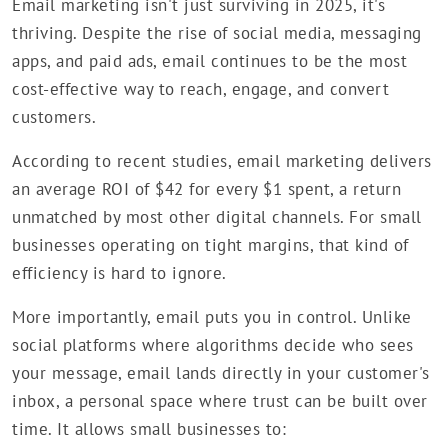
Email marketing isn't just surviving in 2025, it's
thriving. Despite the rise of social media, messaging
apps, and paid ads, email continues to be the most
cost-effective way to reach, engage, and convert
customers.
According to recent studies, email marketing delivers
an average ROI of $42 for every $1 spent, a return
unmatched by most other digital channels. For small
businesses operating on tight margins, that kind of
efficiency is hard to ignore.
More importantly, email puts you in control. Unlike
social platforms where algorithms decide who sees
your message, email lands directly in your customer's
inbox, a personal space where trust can be built over
time. It allows small businesses to: