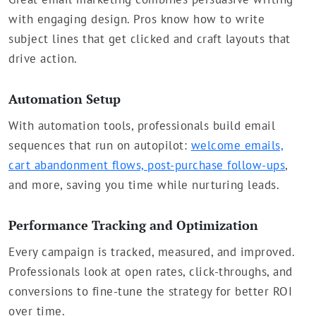
with engaging design. Pros know how to write
subject lines that get clicked and craft layouts that
drive action.
Automation Setup
With automation tools, professionals build email
sequences that run on autopilot:
welcome emails,
cart abandonment flows, post-purchase follow-ups
,
and more, saving you time while nurturing leads.
Performance Tracking and Optimization
Every campaign is tracked, measured, and improved.
Professionals look at open rates, click-throughs, and
conversions to fine-tune the strategy for better ROI
over time.