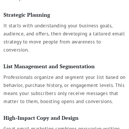
Strategic Planning
It starts with understanding your business goals,
audience, and offers, then developing a tailored email
strategy to move people from awareness to
conversion.
List Management and Segmentation
Professionals organize and segment your list based on
behavior, purchase history, or engagement levels. This
means your subscribers only receive messages that
matter to them, boosting opens and conversions.
High-Impact Copy and Design
Great email marketing combines persuasive writing