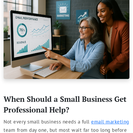
When Should a Small Business Get
Professional Help?
Not every small business needs a full
email marketing
team from day one, but most wait far too long before