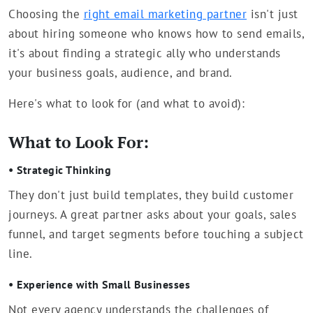
Choosing the
right email marketing partner
isn't just
about hiring someone who knows how to send emails,
it's about finding a strategic ally who understands
your business goals, audience, and brand.
Here's what to look for (and what to avoid):
What to Look For:
• Strategic Thinking
They don't just build templates, they build customer
journeys. A great partner asks about your goals, sales
funnel, and target segments before touching a subject
line.
• Experience with Small Businesses
Not every agency understands the challenges of