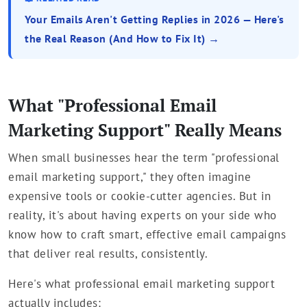
Your Emails Aren't Getting Replies in 2026 — Here's
the Real Reason (And How to Fix It) →
What "Professional Email
Marketing Support" Really Means
When small businesses hear the term "professional
email marketing support," they often imagine
expensive tools or cookie-cutter agencies. But in
reality, it's about having experts on your side who
know how to craft smart, effective email campaigns
that deliver real results, consistently.
Here's what professional email marketing support
actually includes: