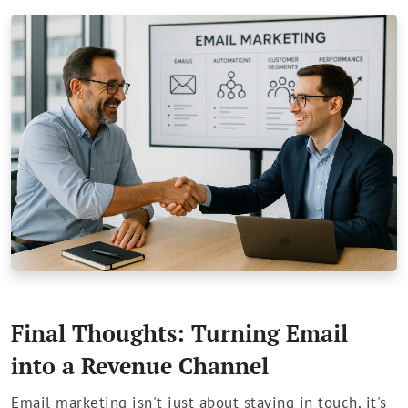
Final Thoughts: Turning Email
into a Revenue Channel
Email marketing isn't just about staying in touch, it's