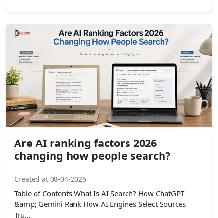
Are AI ranking factors 2026
changing how people search?
Created at 08-04-2026
Table of Contents What Is AI Search? How ChatGPT
&amp; Gemini Rank How AI Engines Select Sources
Tru...