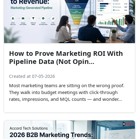
How to Prove Marketing ROI With
Pipeline Data (Not Opin...
Created at 07-05-2026
Most marketing teams are sitting on the wrong proof.
They walk into budget meetings with click-through
rates, impressions, and MQL counts — and wonder...