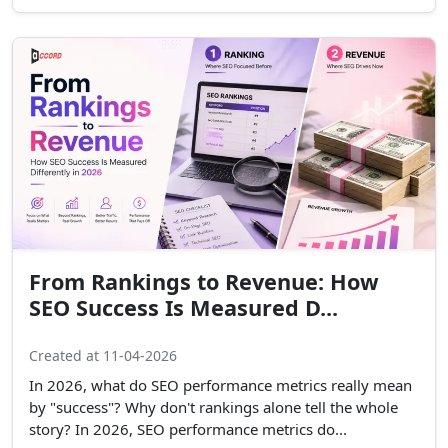
From Rankings to Revenue: How
SEO Success Is Measured D...
Created at 11-04-2026
In 2026, what do SEO performance metrics really mean
by "success"? Why don't rankings alone tell the whole
story? In 2026, SEO performance metrics do...