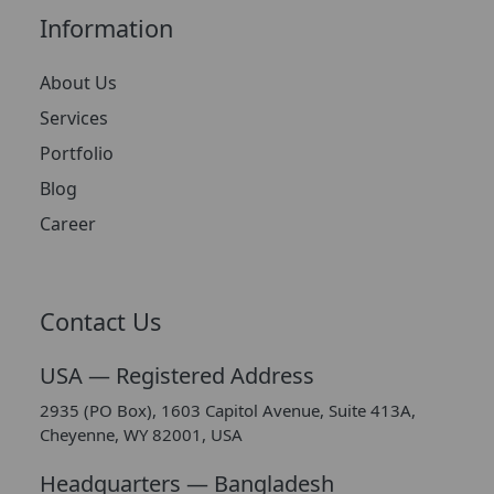
Information
About Us
Services
Portfolio
Blog
Career
Contact Us
USA — Registered Address
2935 (PO Box), 1603 Capitol Avenue, Suite 413A,
Cheyenne, WY 82001, USA
Headquarters — Bangladesh