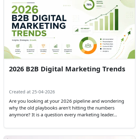
2026 B2B Digital Marketing Trends
Created at 25-04-2026
Are you looking at your 2026 pipeline and wondering
why the old playbooks aren't hitting the numbers
anymore? It is a question every marketing leader...