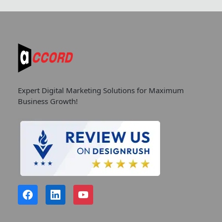
Expert Digital Marketing Solutions for Maximum
Business Growth!