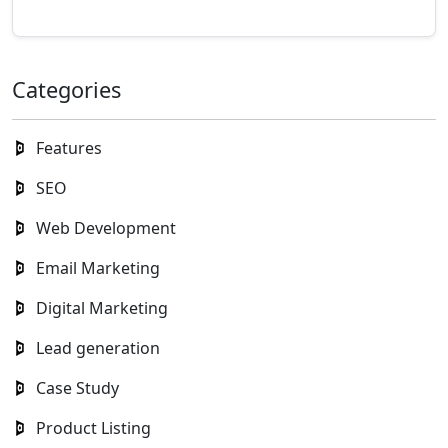
Categories
Features
SEO
Web Development
Email Marketing
Digital Marketing
Lead generation
Case Study
Product Listing