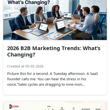
2026 B2B Marketing Trends: What’s
Changing?
Created at 05-05-2026
Picture this for a second. A Tuesday afternoon. A SaaS
founder calls me. You can hear the stress in his
voice.“Sales cycles are dragging to nine mon...