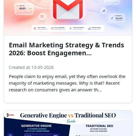
Email Marketing Strategy & Trends
2026: Boost Engagemen...
Created at 13-05-2026
People claim to enjoy email, yet they often overlook the
majority of marketing messages. Why is that? Recent
research on consumers gives an answer th...