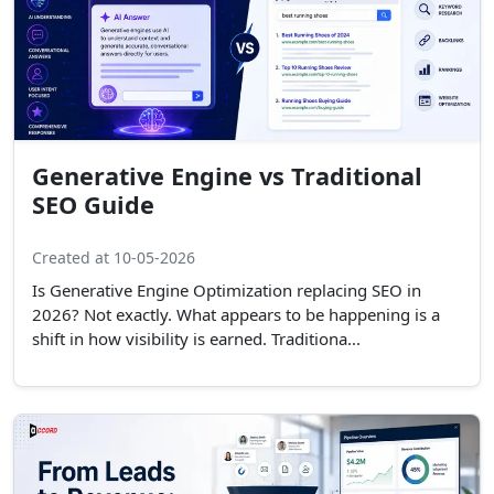
Generative Engine vs Traditional
SEO Guide
Created at 10-05-2026
Is Generative Engine Optimization replacing SEO in
2026? Not exactly. What appears to be happening is a
shift in how visibility is earned. Traditiona...