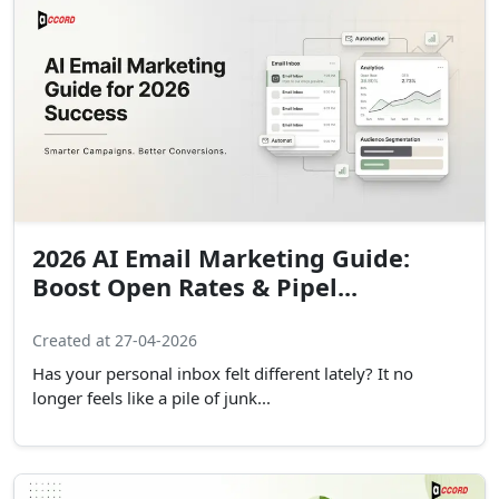
2026 AI Email Marketing Guide:
Boost Open Rates & Pipel...
Created at 27-04-2026
Has your personal inbox felt different lately? It no
longer feels like a pile of junk...