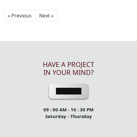
« Previous
Next »
HAVE A PROJECT
IN YOUR MIND?
Contact Us
09 : 00 AM - 10 : 30 PM
Saturday - Thursday