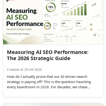
Measuring AI SEO Performance:
The 2026 Strategic Guide
Created at 29-04-2026
How do I actually prove that our AI-driven search
strategy is paying off? This is the question haunting
every boardroom in 2026. For decades, we chase...