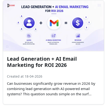
Lead Generation + AI Email
Marketing for ROI 2026
Created at 18-04-2026
Can businesses significantly grow revenue in 2026 by
combining lead generation with AI-powered email
systems? This question sounds simple on the surf...