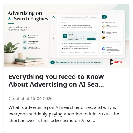
Everything You Need to Know
About Advertising on AI Sea...
Created at 15-04-2026
What is advertising on AI search engines, and why is
everyone suddenly paying attention to it in 2026? The
short answer is this: advertising on AI se...