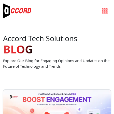
Accord Tech Solutions
BLOG
Explore Our Blog for Engaging Opinions and Updates on the
Future of Technology and Trends.