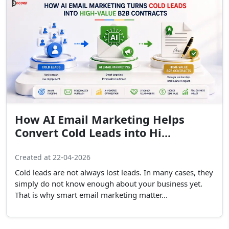
How AI Email Marketing Helps
Convert Cold Leads into Hi...
Created at 22-04-2026
Cold leads are not always lost leads. In many cases, they
simply do not know enough about your business yet.
That is why smart email marketing matter...