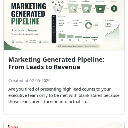
Marketing Generated Pipeline:
From Leads to Revenue
Created at 02-05-2026
Are you tired of presenting high lead counts to your
executive team only to be met with blank stares because
those leads aren't turning into actual co...