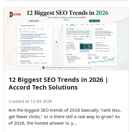
12 Biggest SEO Trends in 2026 |
Accord Tech Solutions
Created at 13-04-2026
Are the biggest SEO trends of 2026 basically "rank less,
get fewer clicks," or is there still a real way to grow? As
of 2026, the honest answer is: y...